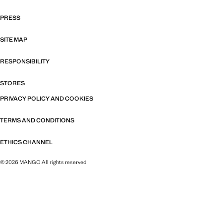
PRESS
SITE MAP
RESPONSIBILITY
STORES
PRIVACY POLICY AND COOKIES
TERMS AND CONDITIONS
ETHICS CHANNEL
© 2026 MANGO All rights reserved