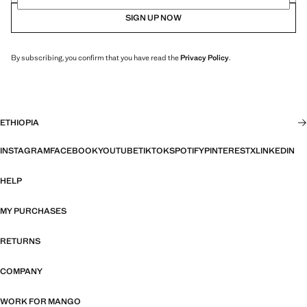
SIGN UP NOW
By subscribing, you confirm that you have read the
Privacy Policy
.
ETHIOPIA
INSTAGRAM
FACEBOOK
YOUTUBE
TIKTOK
SPOTIFY
PINTEREST
X
LINKEDIN
HELP
MY PURCHASES
RETURNS
COMPANY
WORK FOR MANGO