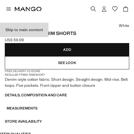
Select a colour
White
Skip to main content
STRAIGHT-FIT DENIM SHORTS
US$ 59.99
Current price [US$ 59.99 ]
ADD
SEE LOOK
FREE DELIVERY TO STORE
REGULAR FIT
MID-RISE
SHORT
Denim-style cotton fabric. Short design. Straight design. Mid-rise. Belt
loops. Five pockets. Front zipper and button closure
DETAILS, COMPOSITION AND CARE
MEASUREMENTS
STORE AVAILABILITY