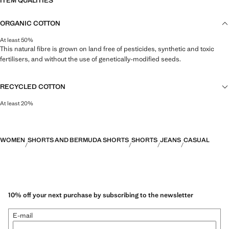
ITEM QUALITIES
ORGANIC COTTON
At least 50%
This natural fibre is grown on land free of pesticides, synthetic and toxic
fertilisers, and without the use of genetically-modified seeds.
RECYCLED COTTON
At least 20%
This fibre is obtained from pre- and post-consumer textile waste that is
transformed into new fabrics.
WOMEN
SHORTS AND BERMUDA SHORTS
SHORTS
JEANS
CASUAL
10% off your next purchase by subscribing to the newsletter
E-mail