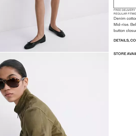
FREE DELIVERY
REGULAR FIT
MI
Denim cotton
Mid-rise. Be
button closur
DETAILS, C
STORE AVAI