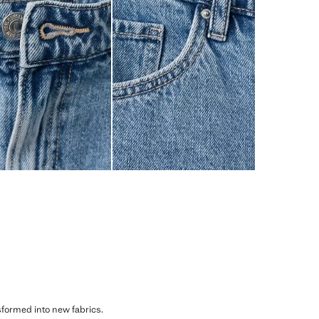
sformed into new fabrics.