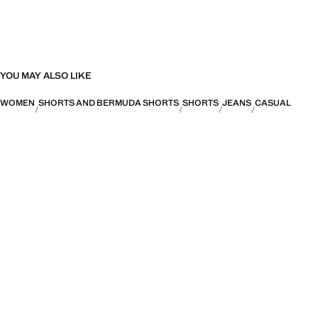
YOU MAY ALSO LIKE
WOMEN
SHORTS AND BERMUDA SHORTS
SHORTS
JEANS
CASUAL