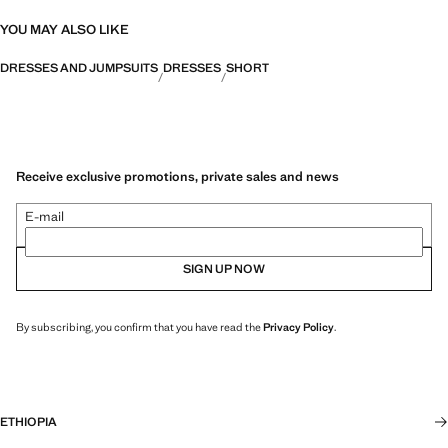
YOU MAY ALSO LIKE
DRESSES AND JUMPSUITS
DRESSES
SHORT
Receive exclusive promotions, private sales and news
E-mail
SIGN UP NOW
By subscribing, you confirm that you have read the
Privacy Policy
.
ETHIOPIA