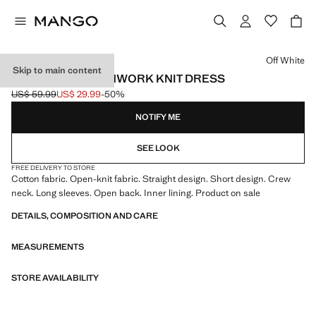
Select a colour
Off White
Skip to main content
OPEN-BACK OPENWORK KNIT DRESS
US$ 59.99
US$ 29.99
-50%
Initial price struck through [US$ 59.99 ]
Current price [US$ 29.99 ]
NOTIFY ME
SEE LOOK
FREE DELIVERY TO STORE
Cotton fabric. Open-knit fabric. Straight design. Short design. Crew
neck. Long sleeves. Open back. Inner lining. Product on sale
DETAILS, COMPOSITION AND CARE
MEASUREMENTS
STORE AVAILABILITY