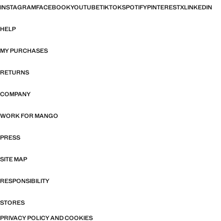
INSTAGRAM
FACEBOOK
YOUTUBE
TIKTOK
SPOTIFY
PINTEREST
X
LINKEDIN
HELP
MY PURCHASES
RETURNS
COMPANY
WORK FOR MANGO
PRESS
SITE MAP
RESPONSIBILITY
STORES
PRIVACY POLICY AND COOKIES