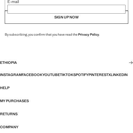
E-mail
SIGN UP NOW
By subscribing, you confirm that you have read the
Privacy Policy
.
ETHIOPIA
INSTAGRAM
FACEBOOK
YOUTUBE
TIKTOK
SPOTIFY
PINTEREST
X
LINKEDIN
HELP
MY PURCHASES
RETURNS
COMPANY