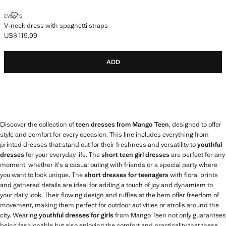
V-NECK DRESS WITH SPAGHETTI STRAPS
EVENTS
V-neck dress with spaghetti straps
US$ 119.99
Current price [US$ 119.99 ]
ADD
Discover the collection of
teen dresses from Mango Teen
, designed to offer
style and comfort for every occasion. This line includes everything from
printed dresses that stand out for their freshness and versatility to
youthful
dresses
for your everyday life. The
short teen girl dresses
are perfect for any
moment, whether it's a casual outing with friends or a special party where
you want to look unique. The
short dresses for teenagers
with floral prints
and gathered details are ideal for adding a touch of joy and dynamism to
your daily look. Their flowing design and ruffles at the hem offer freedom of
movement, making them perfect for outdoor activities or strolls around the
city. Wearing
youthful dresses for girls
from Mango Teen not only guarantees
being fashionable but also enjoying the comfort and practicality that these