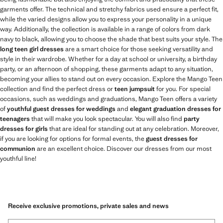
garments offer. The technical and stretchy fabrics used ensure a perfect fit,
while the varied designs allow you to express your personality in a unique
way. Additionally, the collection is available in a range of colors from dark
navy to black, allowing you to choose the shade that best suits your style. The
long teen girl dresses
are a smart choice for those seeking versatility and
style in their wardrobe. Whether for a day at school or university, a birthday
party, or an afternoon of shopping, these garments adapt to any situation,
becoming your allies to stand out on every occasion. Explore the Mango Teen
collection and find the perfect dress or
teen jumpsuit
for you. For special
occasions, such as weddings and graduations, Mango Teen offers a variety
of
youthful guest dresses for weddings
and
elegant graduation dresses for
teenagers
that will make you look spectacular. You will also find
party
dresses for girls
that are ideal for standing out at any celebration. Moreover,
if you are looking for options for formal events, the
guest dresses for
communion
are an excellent choice. Discover our dresses from our most
youthful line!
Receive exclusive promotions, private sales and news