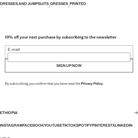
DRESSES AND JUMPSUITS
DRESSES
PRINTED
10% off your next purchase by subscribing to the newsletter
E-mail
SIGN UP NOW
By subscribing, you confirm that you have read the
Privacy Policy
.
ETHIOPIA
INSTAGRAM
FACEBOOK
YOUTUBE
TIKTOK
SPOTIFY
PINTEREST
X
LINKEDIN