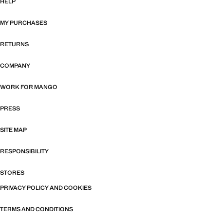
HELP
MY PURCHASES
RETURNS
COMPANY
WORK FOR MANGO
PRESS
SITE MAP
RESPONSIBILITY
STORES
PRIVACY POLICY AND COOKIES
TERMS AND CONDITIONS