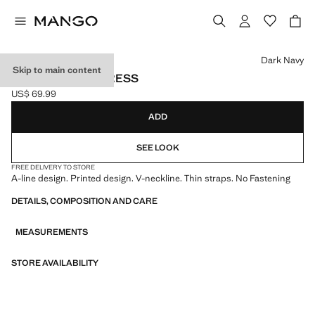
Select a colour
Dark Navy
Skip to main content
LONG PRINTED DRESS
US$ 69.99
Current price [US$ 69.99 ]
ADD
SEE LOOK
FREE DELIVERY TO STORE
A-line design. Printed design. V-neckline. Thin straps. No Fastening
DETAILS, COMPOSITION AND CARE
MEASUREMENTS
STORE AVAILABILITY