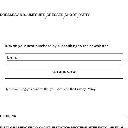
DRESSES AND JUMPSUITS
DRESSES
SHORT
PARTY
10% off your next purchase by subscribing to the newsletter
E-mail
SIGN UP NOW
By subscribing, you confirm that you have read the
Privacy Policy
.
ETHIOPIA
INSTAGRAM
FACEBOOK
YOUTUBE
TIKTOK
SPOTIFY
PINTEREST
X
LINKEDIN