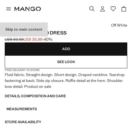
Select a colour
Off White
Skip to main content
FLOWING DRAPED DRESS
US$ 59.99
US$ 35.99
-40%
Initial price struck through [US$ 59.99 ]
Current price [US$ 35.99 ]
ADD
SEE LOOK
FREE DELIVERY TO STORE
Fluid fabric. Straight design. Short design. Draped neckline. Teardrop
fastening at back. Side zip closure. Ruffle detail at the hem. Shoulder
bow detail. Product on sale
DETAILS, COMPOSITION AND CARE
MEASUREMENTS
STORE AVAILABILITY