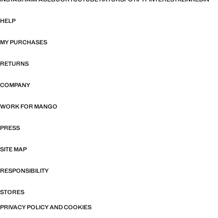
HELP
MY PURCHASES
RETURNS
COMPANY
WORK FOR MANGO
PRESS
SITE MAP
RESPONSIBILITY
STORES
PRIVACY POLICY AND COOKIES