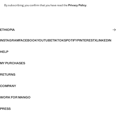
By subscribing, you confirm that you have read the
Privacy Policy
.
ETHIOPIA
INSTAGRAM
FACEBOOK
YOUTUBE
TIKTOK
SPOTIFY
PINTEREST
X
LINKEDIN
HELP
MY PURCHASES
RETURNS
COMPANY
WORK FOR MANGO
PRESS