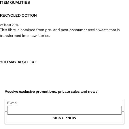
ITEM QUALITIES
RECYCLED COTTON
At least 20%
This fibre is obtained from pre- and post-consumer textile waste that is
transformed into new fabrics.
YOU MAY ALSO LIKE
Receive exclusive promotions, private sales and news
E-mail
SIGN UP NOW