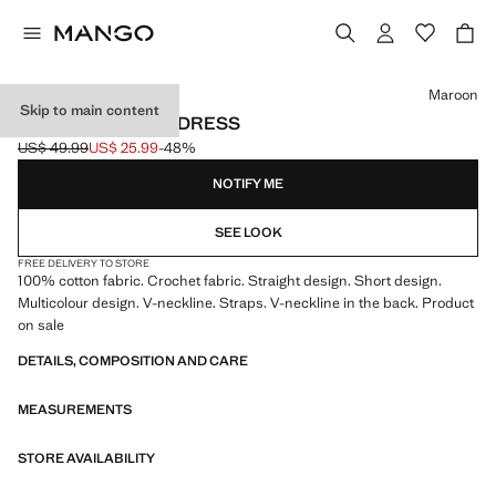
Select a colour
Maroon
Skip to main content
CROCHET SHORT DRESS
US$ 49.99
US$ 25.99
-48%
Initial price struck through [US$ 49.99 ]
Current price [US$ 25.99 ]
NOTIFY ME
SEE LOOK
FREE DELIVERY TO STORE
100% cotton fabric. Crochet fabric. Straight design. Short design.
Multicolour design. V-neckline. Straps. V-neckline in the back. Product
on sale
DETAILS, COMPOSITION AND CARE
MEASUREMENTS
STORE AVAILABILITY