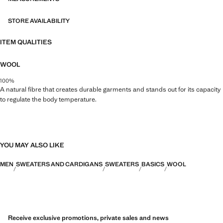
STORE AVAILABILITY
ITEM QUALITIES
WOOL
100%
A natural fibre that creates durable garments and stands out for its capacity
to regulate the body temperature.
YOU MAY ALSO LIKE
MEN
SWEATERS AND CARDIGANS
SWEATERS
BASICS
WOOL
Receive exclusive promotions, private sales and news