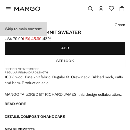
Select a colour
Green
Skip to main content
100% WOOL FINE-KNIT SWEATER
US$ 79.99
US$ 45.99
-43%
Initial price struck through [US$ 79.99 ]
Current price [US$ 45.99 ]
ADD
SEE LOOK
FREE DELIVERY TO STORE
REGULAR FIT
STANDARD LENGTH
100% wool. Fine knit fabric. Regular fit. Crew neck. Ribbed neck, cuffs
and hem. Product on sale
MANGO TAILORED BY RICHARD JAMES: this design collaboration
merges the sophistication and bold spirit of Richard James with the
READ MORE
contemporary essence of Mango. The result is a collection of elegant
and accessible tailoring pieces, focused on reinterpreting Richard
DETAILS, COMPOSITION AND CARE
James's prints and patterns with more defined silhouettes, colour
contrasts, and high-quality fabrics.
MEASUREMENTS