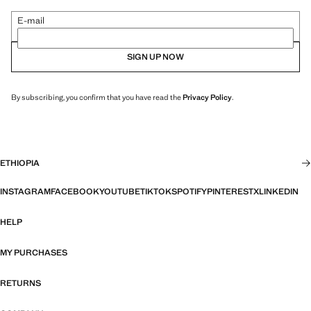
E-mail
SIGN UP NOW
By subscribing, you confirm that you have read the
Privacy Policy
.
ETHIOPIA
INSTAGRAM
FACEBOOK
YOUTUBE
TIKTOK
SPOTIFY
PINTEREST
X
LINKEDIN
HELP
MY PURCHASES
RETURNS