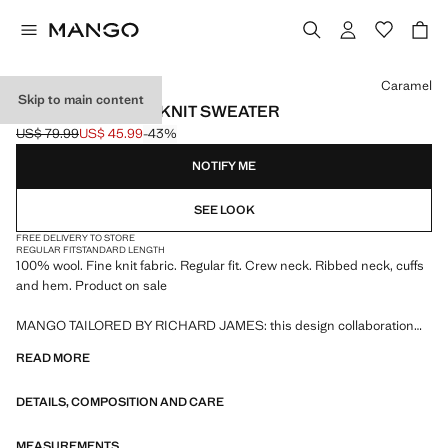
Select a colour
Caramel
Skip to main content
100% WOOL FINE-KNIT SWEATER
US$ 79.99
US$ 45.99
-43%
Initial price struck through [US$ 79.99 ]
Current price [US$ 45.99 ]
NOTIFY ME
SEE LOOK
FREE DELIVERY TO STORE
REGULAR FIT
STANDARD LENGTH
100% wool. Fine knit fabric. Regular fit. Crew neck. Ribbed neck, cuffs
and hem. Product on sale
MANGO TAILORED BY RICHARD JAMES: this design collaboration
merges the sophistication and bold spirit of Richard James with the
READ MORE
contemporary essence of Mango. The result is a collection of elegant
and accessible tailoring pieces, focused on reinterpreting Richard
DETAILS, COMPOSITION AND CARE
James's prints and patterns with more defined silhouettes, colour
contrasts, and high-quality fabrics.
MEASUREMENTS