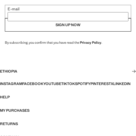
E-mail
SIGN UP NOW
By subscribing, you confirm that you have read the
Privacy Policy
.
ETHIOPIA
INSTAGRAM
FACEBOOK
YOUTUBE
TIKTOK
SPOTIFY
PINTEREST
X
LINKEDIN
HELP
MY PURCHASES
RETURNS