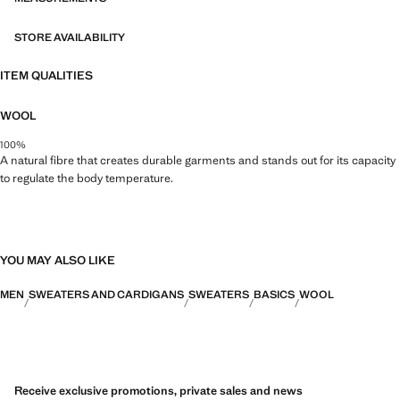
STORE AVAILABILITY
ITEM QUALITIES
WOOL
100%
A natural fibre that creates durable garments and stands out for its capacity
to regulate the body temperature.
YOU MAY ALSO LIKE
MEN
SWEATERS AND CARDIGANS
SWEATERS
BASICS
WOOL
Receive exclusive promotions, private sales and news