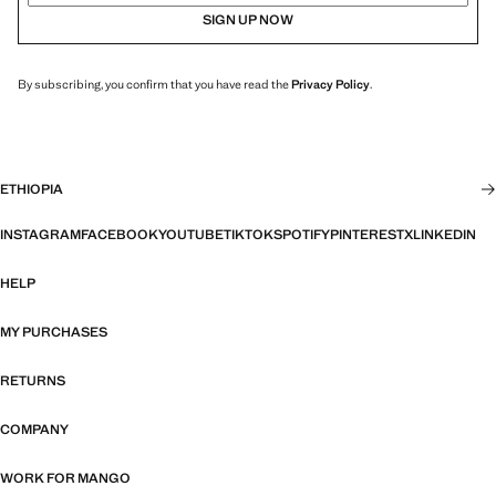
SIGN UP NOW
By subscribing, you confirm that you have read the
Privacy Policy
.
ETHIOPIA
INSTAGRAM
FACEBOOK
YOUTUBE
TIKTOK
SPOTIFY
PINTEREST
X
LINKEDIN
HELP
MY PURCHASES
RETURNS
COMPANY
WORK FOR MANGO