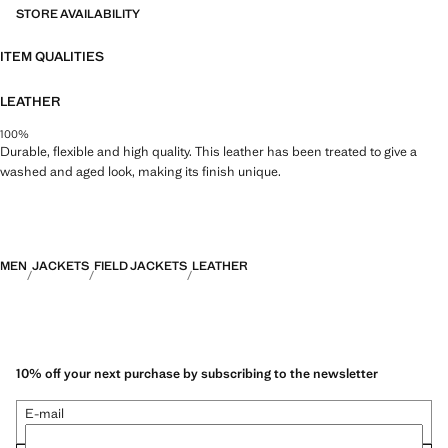
STORE AVAILABILITY
ITEM QUALITIES
LEATHER
100%
Durable, flexible and high quality. This leather has been treated to give a
washed and aged look, making its finish unique.
MEN
JACKETS
FIELD JACKETS
LEATHER
10% off your next purchase by subscribing to the newsletter
E-mail