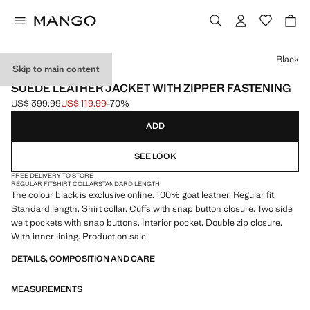
Select a colour
Black
Skip to main content
LEATHER
SUEDE LEATHER JACKET WITH ZIPPER FASTENING
US$ 399.99
US$ 119.99
-70%
Initial price struck through [US$ 399.99 ]
Current price [US$ 119.99 ]
ADD
SEE LOOK
FREE DELIVERY TO STORE
REGULAR FIT
SHIRT COLLAR
STANDARD LENGTH
The colour black is exclusive online. 100% goat leather. Regular fit.
Standard length. Shirt collar. Cuffs with snap button closure. Two side
welt pockets with snap buttons. Interior pocket. Double zip closure.
With inner lining. Product on sale
DETAILS, COMPOSITION AND CARE
MEASUREMENTS