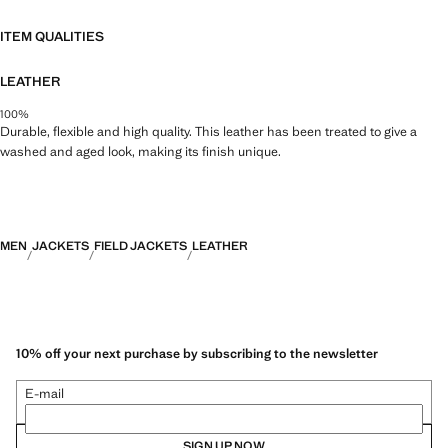
ITEM QUALITIES
LEATHER
100%
Durable, flexible and high quality. This leather has been treated to give a
washed and aged look, making its finish unique.
MEN
JACKETS
FIELD JACKETS
LEATHER
10% off your next purchase by subscribing to the newsletter
E-mail
SIGN UP NOW