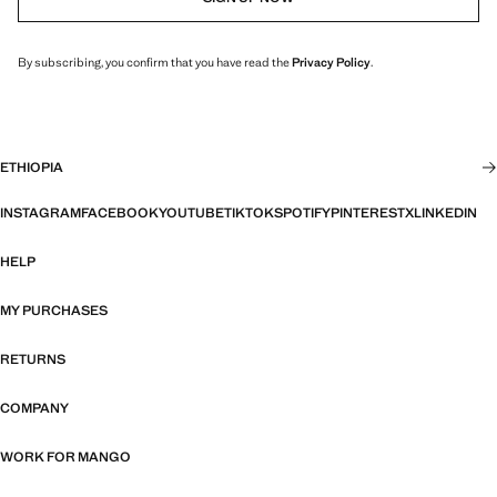
By subscribing, you confirm that you have read the
Privacy Policy
.
ETHIOPIA
INSTAGRAM
FACEBOOK
YOUTUBE
TIKTOK
SPOTIFY
PINTEREST
X
LINKEDIN
HELP
MY PURCHASES
RETURNS
COMPANY
WORK FOR MANGO