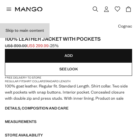
Select a colour
Cognac
Skip to main content
LEATHER
100% LEATHER JACKET WITH POCKETS
US$ 399.99
US$ 299.99
-25%
Initial price struck through [US$ 399.99 ]
Current price [US$ 299.99 ]
ADD
SEE LOOK
FREE DELIVERY TO STORE
REGULAR FIT
SHIRT COLLAR
STANDARD LENGTH
100% goat leather. Regular fit. Standard Length. Shirt collar. Two side
welt pockets with snap buttons. Interior pocket. Concealed closure
with double zip and press studs. With inner lining. Product on sale
DETAILS, COMPOSITION AND CARE
MEASUREMENTS
STORE AVAILABILITY