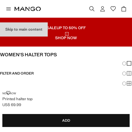
SALE
UP TO 50% OFF
Skip to main content
SHOP NOW
WOMEN'S HALTER TOPS
Chang
Sh
FILTER AND ORDER
Sh
Sh
PRINTED HALTER TOP
NEW NOW
Printed halter top
US$ 69.99
Current price [US$ 69.99 ]
ADD