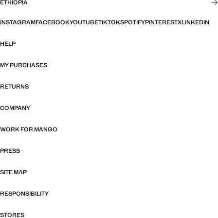
ETHIOPIA
INSTAGRAM
FACEBOOK
YOUTUBE
TIKTOK
SPOTIFY
PINTEREST
X
LINKEDIN
HELP
MY PURCHASES
RETURNS
COMPANY
WORK FOR MANGO
PRESS
SITE MAP
RESPONSIBILITY
STORES