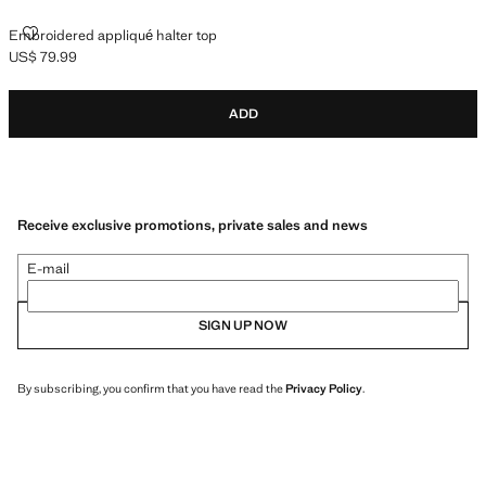
EMBROIDERED APPLIQUÉ HALTER TOP
Embroidered appliqué halter top
US$ 79.99
Current price [US$ 79.99 ]
ADD
Receive exclusive promotions, private sales and news
E-mail
SIGN UP NOW
By subscribing, you confirm that you have read the
Privacy Policy
.