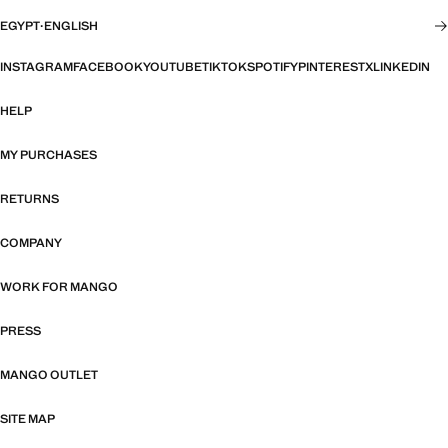
EGYPT
·
ENGLISH
INSTAGRAM
FACEBOOK
YOUTUBE
TIKTOK
SPOTIFY
PINTEREST
X
LINKEDIN
HELP
MY PURCHASES
RETURNS
COMPANY
WORK FOR MANGO
PRESS
MANGO OUTLET
SITE MAP