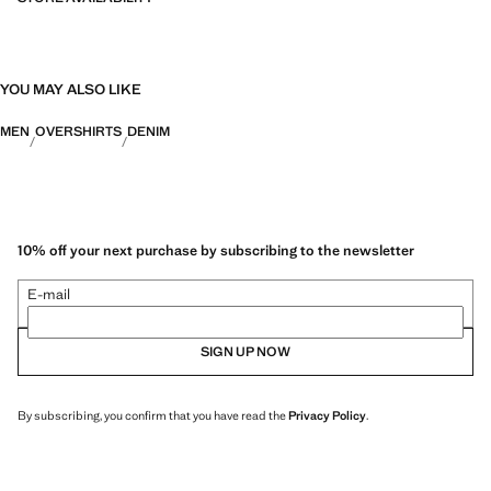
YOU MAY ALSO LIKE
MEN
OVERSHIRTS
DENIM
10% off your next purchase by subscribing to the newsletter
E-mail
SIGN UP NOW
By subscribing, you confirm that you have read the
Privacy Policy
.