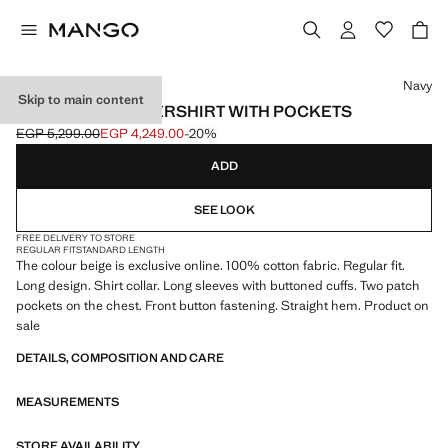
Select a colour
Navy
Skip to main content
100% COTTON OVERSHIRT WITH POCKETS
EGP 5,299.00
EGP 4,249.00
-20%
Initial price struck through [EGP 5,299.00 ]
Current price [EGP 4,249.00 ]
ADD
SEE LOOK
FREE DELIVERY TO STORE
REGULAR FIT
STANDARD LENGTH
The colour beige is exclusive online. 100% cotton fabric. Regular fit.
Long design. Shirt collar. Long sleeves with buttoned cuffs. Two patch
pockets on the chest. Front button fastening. Straight hem. Product on
sale
DETAILS, COMPOSITION AND CARE
MEASUREMENTS
STORE AVAILABILITY