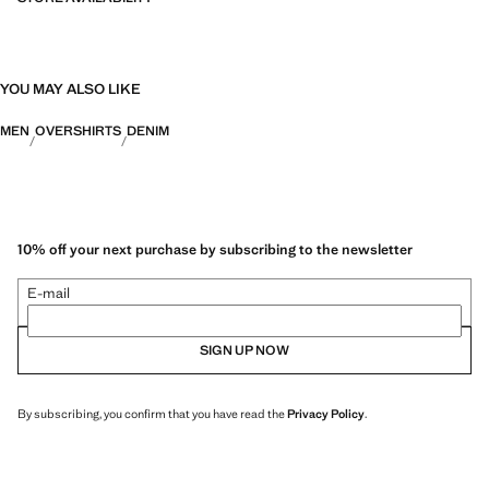
YOU MAY ALSO LIKE
MEN
OVERSHIRTS
DENIM
10% off your next purchase by subscribing to the newsletter
E-mail
SIGN UP NOW
By subscribing, you confirm that you have read the
Privacy Policy
.