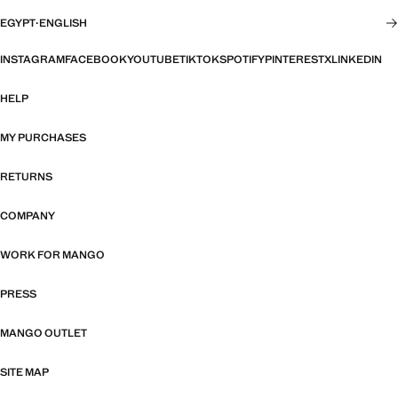
EGYPT
·
ENGLISH
INSTAGRAM
FACEBOOK
YOUTUBE
TIKTOK
SPOTIFY
PINTEREST
X
LINKEDIN
HELP
MY PURCHASES
RETURNS
COMPANY
WORK FOR MANGO
PRESS
MANGO OUTLET
SITE MAP