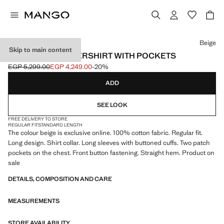
Select a colour
Beige
Skip to main content
100% COTTON OVERSHIRT WITH POCKETS
EGP 5,299.00
EGP 4,249.00
-20%
Initial price struck through [EGP 5,299.00 ]
Current price [EGP 4,249.00 ]
ADD
SEE LOOK
FREE DELIVERY TO STORE
REGULAR FIT
STANDARD LENGTH
The colour beige is exclusive online. 100% cotton fabric. Regular fit.
Long design. Shirt collar. Long sleeves with buttoned cuffs. Two patch
pockets on the chest. Front button fastening. Straight hem. Product on
sale
DETAILS, COMPOSITION AND CARE
MEASUREMENTS
STORE AVAILABILITY