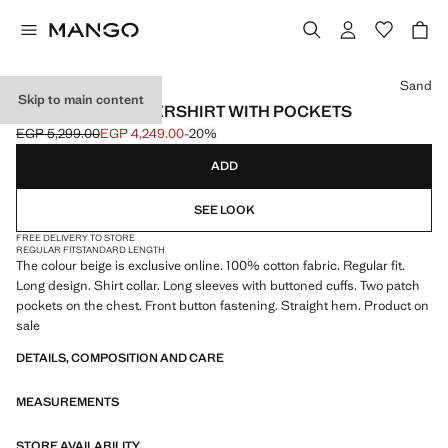
Select a colour
Sand
Skip to main content
100% COTTON OVERSHIRT WITH POCKETS
EGP 5,299.00
EGP 4,249.00
-20%
Initial price struck through [EGP 5,299.00 ]
Current price [EGP 4,249.00 ]
ADD
SEE LOOK
FREE DELIVERY TO STORE
REGULAR FIT
STANDARD LENGTH
The colour beige is exclusive online. 100% cotton fabric. Regular fit.
Long design. Shirt collar. Long sleeves with buttoned cuffs. Two patch
pockets on the chest. Front button fastening. Straight hem. Product on
sale
DETAILS, COMPOSITION AND CARE
MEASUREMENTS
STORE AVAILABILITY