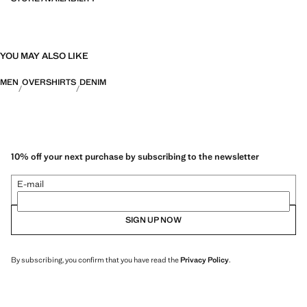
YOU MAY ALSO LIKE
MEN
OVERSHIRTS
DENIM
10% off your next purchase by subscribing to the newsletter
E-mail
SIGN UP NOW
By subscribing, you confirm that you have read the
Privacy Policy
.