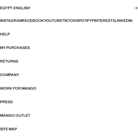
EGYPT
·
ENGLISH
INSTAGRAM
FACEBOOK
YOUTUBE
TIKTOK
SPOTIFY
PINTEREST
X
LINKEDIN
HELP
MY PURCHASES
RETURNS
COMPANY
WORK FOR MANGO
PRESS
MANGO OUTLET
SITE MAP