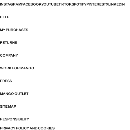
INSTAGRAM
FACEBOOK
YOUTUBE
TIKTOK
SPOTIFY
PINTEREST
X
LINKEDIN
HELP
MY PURCHASES
RETURNS
COMPANY
WORK FOR MANGO
PRESS
MANGO OUTLET
SITE MAP
RESPONSIBILITY
PRIVACY POLICY AND COOKIES