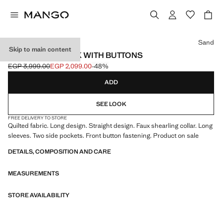
Select a colour
Sand
Skip to main content
HOODED ANORAK WITH BUTTONS
EGP 3,999.00
EGP 2,099.00
-48%
Initial price struck through [EGP 3,999.00 ]
Current price [EGP 2,099.00 ]
ADD
SEE LOOK
FREE DELIVERY TO STORE
Quilted fabric. Long design. Straight design. Faux shearling collar. Long
sleeves. Two side pockets. Front button fastening. Product on sale
DETAILS, COMPOSITION AND CARE
MEASUREMENTS
STORE AVAILABILITY