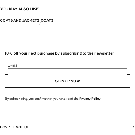
YOU MAY ALSO LIKE
COATS AND JACKETS
COATS
10% off your next purchase by subscribing to the newsletter
E-mail
SIGN UP NOW
By subscribing, you confirm that you have read the
Privacy Policy
.
EGYPT
·
ENGLISH