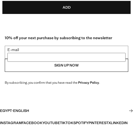
ADD
10% off your next purchase by subscribing to the newsletter
E-mail
SIGN UP NOW
By subscribing, you confirm that you have read the
Privacy Policy
.
EGYPT
·
ENGLISH
INSTAGRAM
FACEBOOK
YOUTUBE
TIKTOK
SPOTIFY
PINTEREST
X
LINKEDIN