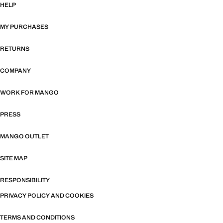
HELP
MY PURCHASES
RETURNS
COMPANY
WORK FOR MANGO
PRESS
MANGO OUTLET
SITE MAP
RESPONSIBILITY
PRIVACY POLICY AND COOKIES
TERMS AND CONDITIONS