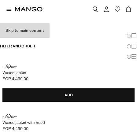
BABY BOY'S COATS
Skip to main content
Chang
Sh
FILTER AND ORDER
Sh
Sh
WAXED JACKET
NEW NOW
Waxed jacket
EGP 4,499.00
Current price [EGP 4,499.00 ]
ADD
WAXED JACKET WITH HOOD
NEW NOW
Waxed jacket with hood
EGP 4,499.00
Current price [EGP 4,499.00 ]