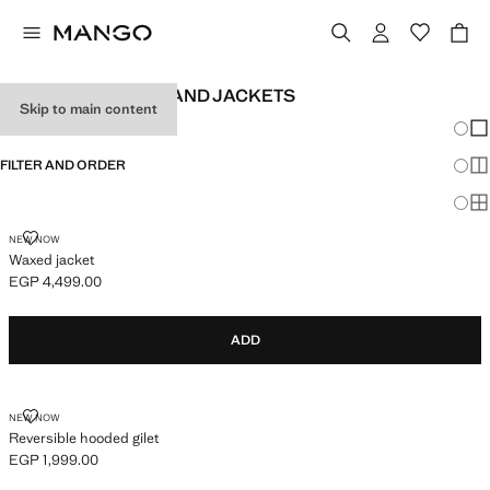
BABY BOY'S COATS AND JACKETS
Skip to main content
Chang
Sh
FILTER AND ORDER
Sh
Sh
WAXED JACKET
NEW NOW
Waxed jacket
EGP 4,499.00
Current price [EGP 4,499.00 ]
ADD
REVERSIBLE HOODED GILET
NEW NOW
Reversible hooded gilet
EGP 1,999.00
Current price [EGP 1,999.00 ]