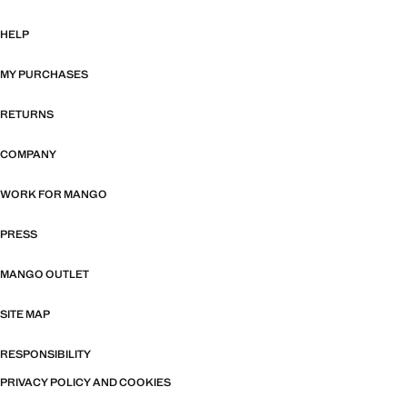
HELP
MY PURCHASES
RETURNS
COMPANY
WORK FOR MANGO
PRESS
MANGO OUTLET
SITE MAP
RESPONSIBILITY
PRIVACY POLICY AND COOKIES