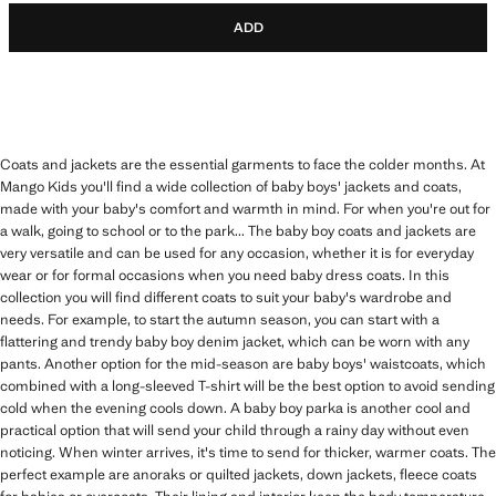
ADD
Coats and jackets are the essential garments to face the colder months. At
Mango Kids you'll find a wide collection of baby boys' jackets and coats,
made with your baby's comfort and warmth in mind. For when you're out for
a walk, going to school or to the park... The baby boy coats and jackets are
very versatile and can be used for any occasion, whether it is for everyday
wear or for formal occasions when you need baby dress coats. In this
collection you will find different coats to suit your baby's wardrobe and
needs. For example, to start the autumn season, you can start with a
flattering and trendy baby boy denim jacket, which can be worn with any
pants. Another option for the mid-season are baby boys' waistcoats, which
combined with a long-sleeved T-shirt will be the best option to avoid sending
cold when the evening cools down. A baby boy parka is another cool and
practical option that will send your child through a rainy day without even
noticing. When winter arrives, it's time to send for thicker, warmer coats. The
perfect example are anoraks or quilted jackets, down jackets, fleece coats