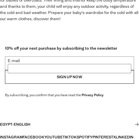
for babies or overcoats. Their lining and interior keep the body temperature
and thanks to them, your child will enjoy any outdoor activity, regardless of
the cold and bad weather. Prepare your baby's wardrobe for the cold with all
our warm clothes, discover them!
10% off your next purchase by subscribing to the newsletter
E-mail
SIGN UP NOW
By subscribing, you confirm that you have read the
Privacy Policy
.
EGYPT
·
ENGLISH
INSTAGRAM
FACEBOOK
YOUTUBE
TIKTOK
SPOTIFY
PINTEREST
X
LINKEDIN