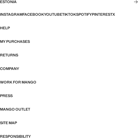
ESTONIA
INSTAGRAM
FACEBOOK
YOUTUBE
TIKTOK
SPOTIFY
PINTEREST
X
HELP
MY PURCHASES
RETURNS
COMPANY
WORK FOR MANGO
PRESS
MANGO OUTLET
SITE MAP
RESPONSIBILITY