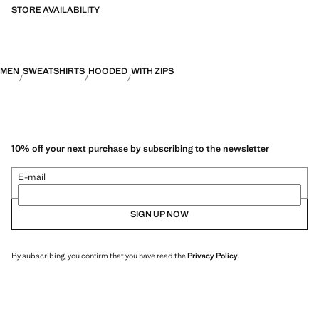
categories: Thermoregulating, Functional and Comfort.
STORE AVAILABILITY
MEN
SWEATSHIRTS
HOODED
WITH ZIPS
10% off your next purchase by subscribing to the newsletter
E-mail
SIGN UP NOW
By subscribing, you confirm that you have read the
Privacy Policy
.