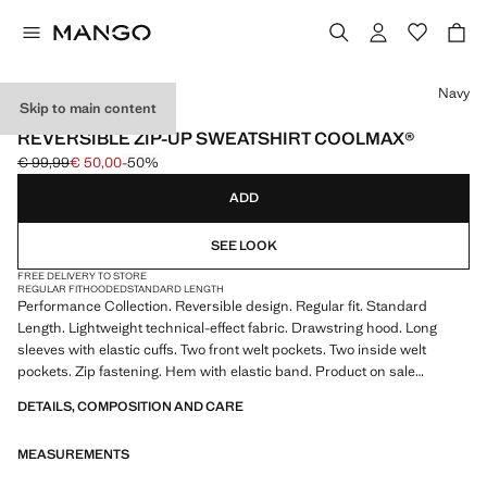
Select a colour
Navy
Skip to main content
PERFORMANCE
REVERSIBLE ZIP-UP SWEATSHIRT COOLMAX®
€ 99,99
€ 50,00
-50%
Initial price struck through [€ 99,99 ]
Current price [€ 50,00 ]
ADD
SEE LOOK
FREE DELIVERY TO STORE
REGULAR FIT
HOODED
STANDARD LENGTH
Performance Collection. Reversible design. Regular fit. Standard
Length. Lightweight technical-effect fabric. Drawstring hood. Long
sleeves with elastic cuffs. Two front welt pockets. Two inside welt
pockets. Zip fastening. Hem with elastic band. Product on sale
DETAILS, COMPOSITION AND CARE
PERFORMANCE: A collection of garments crafted from technical
fibres. This selection offers a wide range of advanced features such as
MEASUREMENTS
bi-stretch fabrics, quick-drying, easy ironing, thermoregulating,
breathable or water-repellent properties, organised into three general