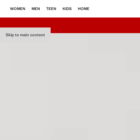
WOMEN
MEN
TEEN
KIDS
HOME
Skip to main content