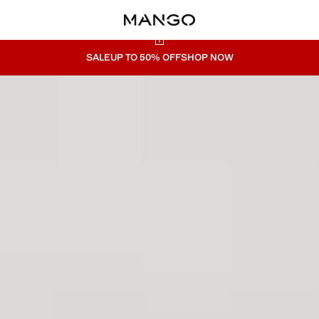
SALE
UP TO 50% OFF
SHOP NOW