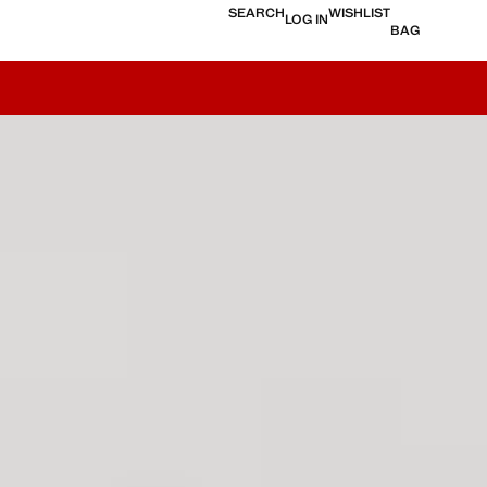
SEARCH
WISHLIST
LOG IN
BAG