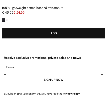
100% LIGHTWEIGHT COTTON HOODED SWEATSHIRT
100% lightweight cotton hooded sweatshirt
€ 45,99
€ 24,99
Initial price struck through [€ 45,99 ]
Current price [€ 24,99 ]
+1 colour
+
1
ADD
Receive exclusive promotions, private sales and news
E-mail
SIGN UP NOW
By subscribing, you confirm that you have read the
Privacy Policy
.