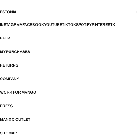
ESTONIA
INSTAGRAM
FACEBOOK
YOUTUBE
TIKTOK
SPOTIFY
PINTEREST
X
HELP
MY PURCHASES
RETURNS
COMPANY
WORK FOR MANGO
PRESS
MANGO OUTLET
SITE MAP