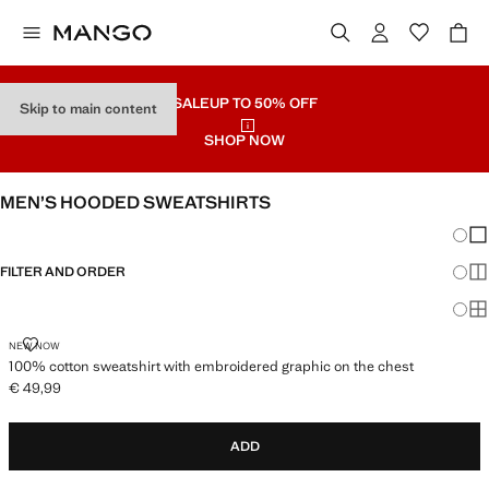
SALE
UP TO 50% OFF
Skip to main content
SHOP NOW
MEN’S HOODED SWEATSHIRTS
Chang
Sh
FILTER AND ORDER
Sh
Sh
100% COTTON SWEATSHIRT WITH EMBROIDERED GRAPHIC ON THE C
NEW NOW
100% cotton sweatshirt with embroidered graphic on the chest
€ 49,99
Current price [€ 49,99 ]
ADD