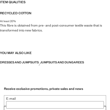
ITEM QUALITIES
RECYCLED COTTON
At least 20%
This fibre is obtained from pre- and post-consumer textile waste that is
transformed into new fabrics.
YOU MAY ALSO LIKE
DRESSES AND JUMPSUITS
JUMPSUITS AND DUNGAREES
Receive exclusive promotions, private sales and news
E-mail