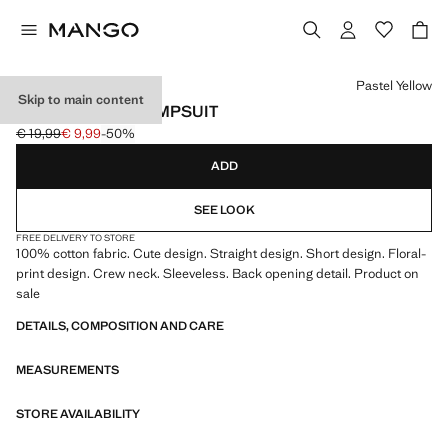
Select a colour
Pastel Yellow
Skip to main content
FLORAL PRINT JUMPSUIT
€ 19,99
€ 9,99
-50%
Initial price struck through [€ 19,99 ]
Current price [€ 9,99 ]
ADD
SEE LOOK
FREE DELIVERY TO STORE
100% cotton fabric. Cute design. Straight design. Short design. Floral-
print design. Crew neck. Sleeveless. Back opening detail. Product on
sale
DETAILS, COMPOSITION AND CARE
MEASUREMENTS
STORE AVAILABILITY