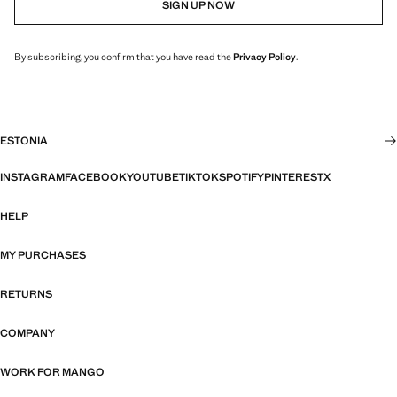
SIGN UP NOW
By subscribing, you confirm that you have read the
Privacy Policy
.
ESTONIA
INSTAGRAM
FACEBOOK
YOUTUBE
TIKTOK
SPOTIFY
PINTEREST
X
HELP
MY PURCHASES
RETURNS
COMPANY
WORK FOR MANGO