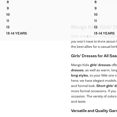
8
8
RUCHED DRESS WITH METALLIC DETAILS
POCKET DEN
9
9
RUCHED DRESS WITH METALLIC DETAILS
POCKET DEN
10
10
RUCHED DRESS WITH METALLIC DETAILS
POCKET DEN
11
11
RUCHED DRESS WITH METALLIC DETAILS
POCKET DEN
Mango Kids Girls' D
12
12
RUCHED DRESS WITH METALLIC DETAILS
POCKET DEN
13-14 YEARS
13-14 YEARS
RUCHED DRESS WITH METALLIC DETAILS
POCKET
Girls' dresses
are a basic gar
you won’t have to think about
the best allies for a casual bir
Girls' Dresses for All Se
Mango Kids
girls' dresses
offe
dresses
, as well as warm, lo
long styles
, so your little on
here; we have elegant models 
and formal look.
Short girls' 
more formal occasions. If you
occasion. The variety of color
and taste.
Versatile and Quality Ga