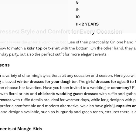
8
IM PINAFORE DRESS
HALTER COTTON STRIPE DRE
9
IM PINAFORE DRESS
HALTER COTTON STRIPE DRE
10
IM PINAFORE DRESS
HALTER COTTON STRIPE DRE
11-12 YEARS
IM PINAFORE DRESS
HALTER COTTON STRIPE
resses: Style and Comfort for Every Occasion
IM PINAFORE DRESS
 DENIM PINAFORE DRESS
ment in your daughter's wardrobe because of their practicality. On one hand, 
 how to match a
kids' top or t-shirt
with the bottom. On the other hand, they ar
thday party, but also the perfect outfit for more elegant events.
asons
r a variety of charming styles that suit any occasion and season. Here you will
ng-sleeved
winter dresses for your daughter
. The
girls' dresses for ages 5 to 
e can choose her favorites. Have you been invited to a wedding or
ceremony
? Fi
with floral prints and
children’s wedding guest dresses
with ruffle and gather
dresses
with ruffle details are ideal for warmer days, while long designs with p
 prefer a comfortable and modern alternative, we also have
girls' jumpsuits 
s and designs available, such as burgundy and green tones, ensures there is a
rments at Mango Kids