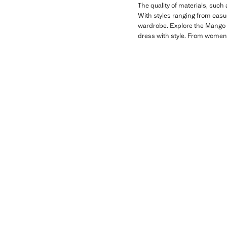
The quality of materials, such
With styles ranging from casual
wardrobe. Explore the Mango Ki
dress with style. From women'