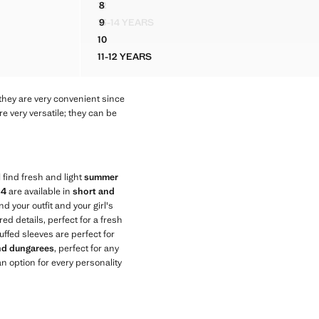
12
8
SS
DRESS WITH EMBROIDERED DETAILS AND TAS
STRIPED PLAYSUIT WITH RUCHED DETAIL
13-14 YEARS
9
SS
DRESS WITH EMBROIDERED DETAILS AND TAS
STRIPED PLAYSUIT WITH RUCHED DETAIL
10
SS
DRESS WITH EMBROIDERED DETAILS AND TAS
11-12 YEARS
 DRESS
DRESS WITH EMBROIDERED DETAILS AND
they are very convenient since
e very versatile; they can be
 find fresh and light
summer
14
are available in
short and
nd your outfit and your girl's
ed details, perfect for a fresh
uffed sleeves are perfect for
and dungarees
, perfect for any
n option for every personality