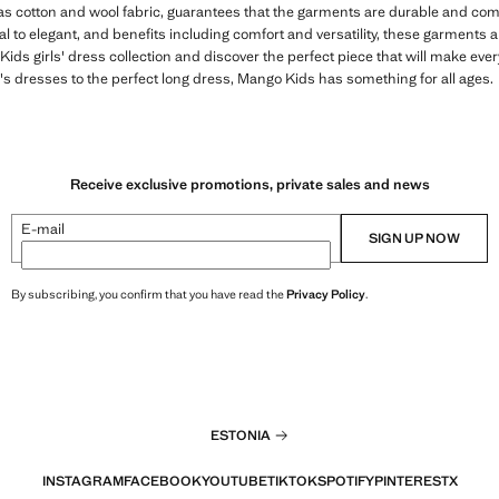
 as cotton and wool fabric, guarantees that the garments are durable and comfo
 to elegant, and benefits including comfort and versatility, these garments are
ds girls' dress collection and discover the perfect piece that will make ever
s dresses to the perfect long dress, Mango Kids has something for all ages.
Receive exclusive promotions, private sales and news
E-mail
SIGN UP NOW
By subscribing, you confirm that you have read the
Privacy Policy
.
ESTONIA
INSTAGRAM
FACEBOOK
YOUTUBE
TIKTOK
SPOTIFY
PINTEREST
X