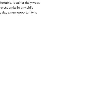
rtable, ideal for daily wear.
 essential in any girl’s
y day a new opportunity to