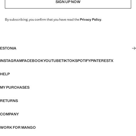
SIGN UP NOW
By subscribing, you confirm that you have read the
Privacy Policy
.
ESTONIA
INSTAGRAM
FACEBOOK
YOUTUBE
TIKTOK
SPOTIFY
PINTEREST
X
HELP
MY PURCHASES
RETURNS
COMPANY
WORK FOR MANGO