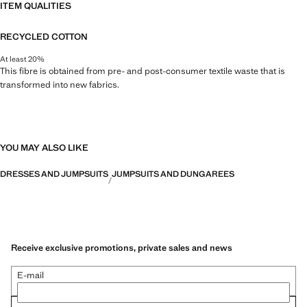
ITEM QUALITIES
RECYCLED COTTON
At least 20%
This fibre is obtained from pre- and post-consumer textile waste that is
transformed into new fabrics.
YOU MAY ALSO LIKE
DRESSES AND JUMPSUITS
JUMPSUITS AND DUNGAREES
Receive exclusive promotions, private sales and news
E-mail