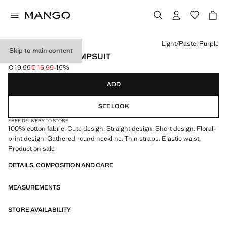
Select a colour
Light/Pastel Purple
Skip to main content
FLORAL PRINT JUMPSUIT
€ 19,99
€ 16,99
-15%
Initial price struck through [€ 19,99 ]
Current price [€ 16,99 ]
ADD
SEE LOOK
FREE DELIVERY TO STORE
100% cotton fabric. Cute design. Straight design. Short design. Floral-
print design. Gathered round neckline. Thin straps. Elastic waist.
Product on sale
DETAILS, COMPOSITION AND CARE
MEASUREMENTS
STORE AVAILABILITY