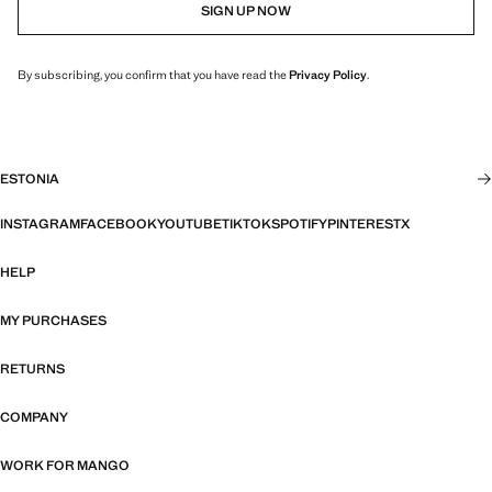
SIGN UP NOW
By subscribing, you confirm that you have read the
Privacy Policy
.
ESTONIA
INSTAGRAM
FACEBOOK
YOUTUBE
TIKTOK
SPOTIFY
PINTEREST
X
HELP
MY PURCHASES
RETURNS
COMPANY
WORK FOR MANGO