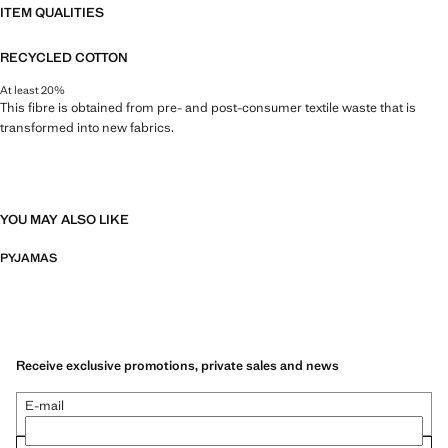
ITEM QUALITIES
RECYCLED COTTON
At least 20%
This fibre is obtained from pre- and post-consumer textile waste that is
transformed into new fabrics.
YOU MAY ALSO LIKE
PYJAMAS
Receive exclusive promotions, private sales and news
E-mail