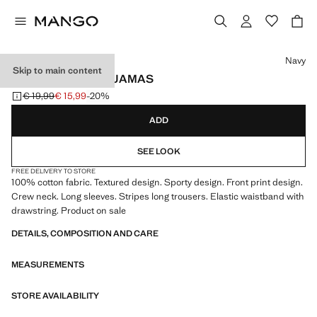
Select a colour
Navy
Skip to main content
STRIPED LONG PYJAMAS
€ 19,99
€ 15,99
-20%
Initial price struck through [€ 19,99 ]
Current price [€ 15,99 ]
ADD
SEE LOOK
FREE DELIVERY TO STORE
100% cotton fabric. Textured design. Sporty design. Front print design.
Crew neck. Long sleeves. Stripes long trousers. Elastic waistband with
drawstring. Product on sale
DETAILS, COMPOSITION AND CARE
MEASUREMENTS
STORE AVAILABILITY