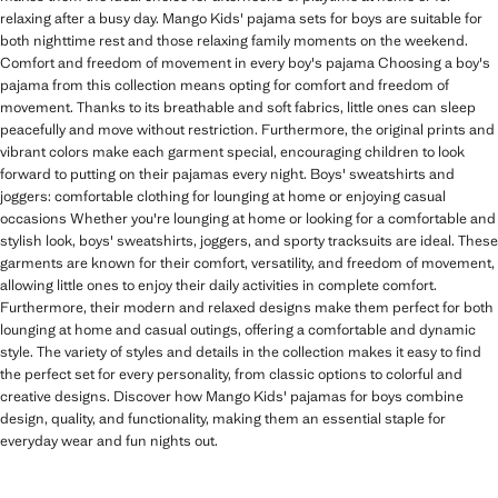
relaxing after a busy day. Mango Kids' pajama sets for boys are suitable for
both nighttime rest and those relaxing family moments on the weekend.
Comfort and freedom of movement in every boy's pajama Choosing a boy's
pajama from this collection means opting for comfort and freedom of
movement. Thanks to its breathable and soft fabrics, little ones can sleep
peacefully and move without restriction. Furthermore, the original prints and
vibrant colors make each garment special, encouraging children to look
forward to putting on their pajamas every night. Boys' sweatshirts and
joggers: comfortable clothing for lounging at home or enjoying casual
occasions Whether you're lounging at home or looking for a comfortable and
stylish look, boys' sweatshirts, joggers, and sporty tracksuits are ideal. These
garments are known for their comfort, versatility, and freedom of movement,
allowing little ones to enjoy their daily activities in complete comfort.
Furthermore, their modern and relaxed designs make them perfect for both
lounging at home and casual outings, offering a comfortable and dynamic
style. The variety of styles and details in the collection makes it easy to find
the perfect set for every personality, from classic options to colorful and
creative designs. Discover how Mango Kids' pajamas for boys combine
design, quality, and functionality, making them an essential staple for
everyday wear and fun nights out.