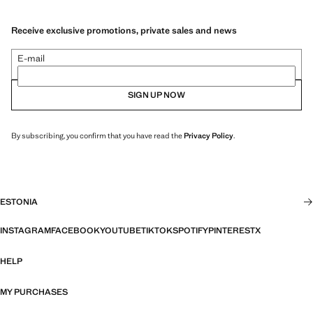
Receive exclusive promotions, private sales and news
E-mail
SIGN UP NOW
By subscribing, you confirm that you have read the
Privacy Policy
.
ESTONIA
INSTAGRAM
FACEBOOK
YOUTUBE
TIKTOK
SPOTIFY
PINTEREST
X
HELP
MY PURCHASES