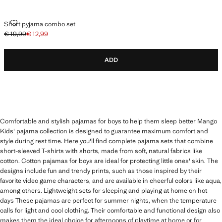
SHORT PYJAMA COMBO SET
Short pyjama combo set
€ 19,99
€ 12,99
Initial price struck through [€ 19,99 ]
Current price [€ 12,99 ]
ADD
Comfortable and stylish pajamas for boys to help them sleep better Mango
Kids' pajama collection is designed to guarantee maximum comfort and
style during rest time. Here you'll find complete pajama sets that combine
short-sleeved T-shirts with shorts, made from soft, natural fabrics like
cotton. Cotton pajamas for boys are ideal for protecting little ones' skin. The
designs include fun and trendy prints, such as those inspired by their
favorite video game characters, and are available in cheerful colors like aqua,
among others. Lightweight sets for sleeping and playing at home on hot
days These pajamas are perfect for summer nights, when the temperature
calls for light and cool clothing. Their comfortable and functional design also
makes them the ideal choice for afternoons of playtime at home or for