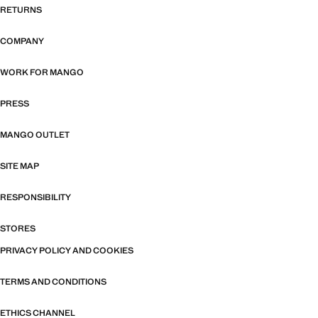
RETURNS
COMPANY
WORK FOR MANGO
PRESS
MANGO OUTLET
SITE MAP
RESPONSIBILITY
STORES
PRIVACY POLICY AND COOKIES
TERMS AND CONDITIONS
ETHICS CHANNEL