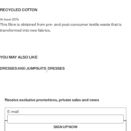
RECYCLED COTTON
At least 20%
This fibre is obtained from pre- and post-consumer textile waste that is
transformed into new fabrics.
YOU MAY ALSO LIKE
DRESSES AND JUMPSUITS
DRESSES
Receive exclusive promotions, private sales and news
E-mail
SIGN UP NOW