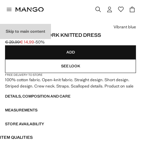
Select a colour
Vibrant blue
Skip to main content
STRIPED OPENWORK KNITTED DRESS
€ 29,99
€ 14,99
-50%
Initial price struck through [€ 29,99 ]
Current price [€ 14,99 ]
ADD
SEE LOOK
FREE DELIVERY TO STORE
100% cotton fabric. Open-knit fabric. Straight design. Short design.
Striped design. Crew neck. Straps. Scalloped details. Product on sale
DETAILS, COMPOSITION AND CARE
MEASUREMENTS
STORE AVAILABILITY
ITEM QUALITIES