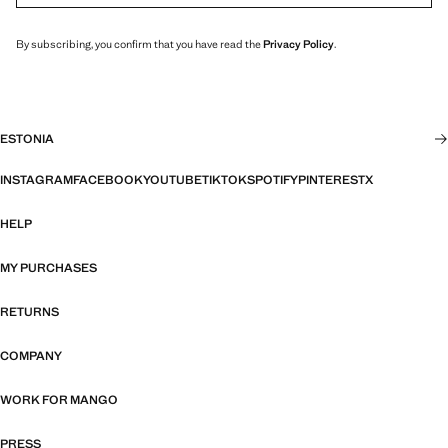
By subscribing, you confirm that you have read the
Privacy Policy
.
ESTONIA
INSTAGRAM
FACEBOOK
YOUTUBE
TIKTOK
SPOTIFY
PINTEREST
X
HELP
MY PURCHASES
RETURNS
COMPANY
WORK FOR MANGO
PRESS