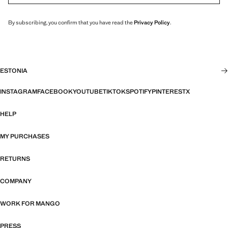
By subscribing, you confirm that you have read the
Privacy Policy
.
ESTONIA
INSTAGRAM
FACEBOOK
YOUTUBE
TIKTOK
SPOTIFY
PINTEREST
X
HELP
MY PURCHASES
RETURNS
COMPANY
WORK FOR MANGO
PRESS