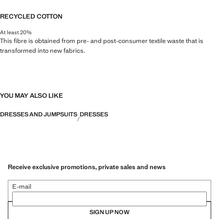
RECYCLED COTTON
At least 20%
This fibre is obtained from pre- and post-consumer textile waste that is
transformed into new fabrics.
YOU MAY ALSO LIKE
DRESSES AND JUMPSUITS
DRESSES
Receive exclusive promotions, private sales and news
E-mail
SIGN UP NOW