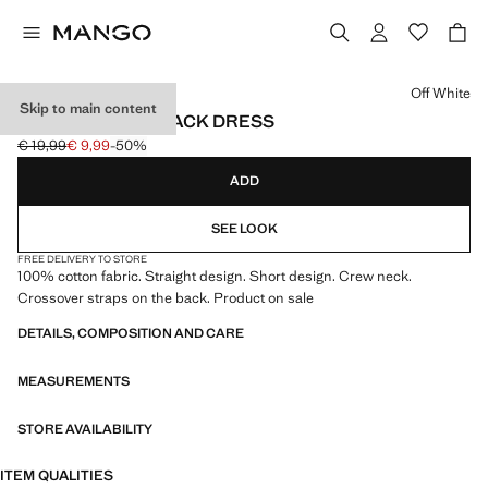
Select a colour
Off White
Skip to main content
COTTON CROSS BACK DRESS
€ 19,99
€ 9,99
-50%
Initial price struck through [€ 19,99 ]
Current price [€ 9,99 ]
ADD
SEE LOOK
FREE DELIVERY TO STORE
100% cotton fabric. Straight design. Short design. Crew neck.
Crossover straps on the back. Product on sale
DETAILS, COMPOSITION AND CARE
MEASUREMENTS
STORE AVAILABILITY
ITEM QUALITIES