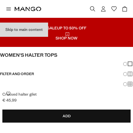
SALE
UP TO 50% OFF
Skip to main content
SHOP NOW
WOMEN'S HALTER TOPS
Chang
Sh
FILTER AND ORDER
Sh
Sh
CROSSED HALTER GILET
Crossed halter gilet
€ 45,99
Current price [€ 45,99 ]
ADD