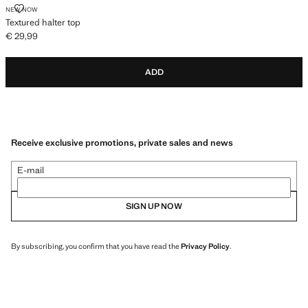
TEXTURED HALTER TOP
NEW NOW
Textured halter top
€ 29,99
Current price [€ 29,99 ]
ADD
Receive exclusive promotions, private sales and news
E-mail
SIGN UP NOW
By subscribing, you confirm that you have read the
Privacy Policy
.