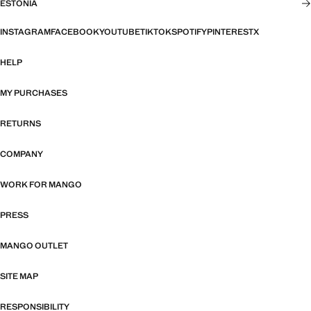
ESTONIA
INSTAGRAM
FACEBOOK
YOUTUBE
TIKTOK
SPOTIFY
PINTEREST
X
HELP
MY PURCHASES
RETURNS
COMPANY
WORK FOR MANGO
PRESS
MANGO OUTLET
SITE MAP
RESPONSIBILITY