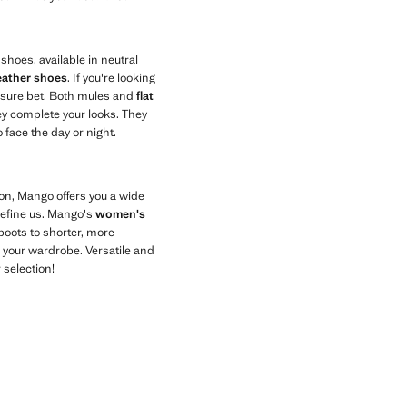
hoes, available in neutral
eather shoes
. If you're looking
a sure bet. Both mules and
flat
y complete your looks. They
 face the day or night.
son, Mango offers you a wide
 define us. Mango's
women's
boots to shorter, more
 your wardrobe. Versatile and
 selection!