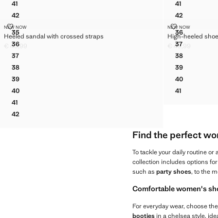
41
41
GATHERED LEATHER LOAFERS
HEELED SAN
42
42
GATHERED LEATHER LOAFERS
HEELED SAN
HEELED SANDAL WITH CROSSED STRAPS
HIGH-HEELED
NEW NOW
NEW NOW
Sizes
Sizes
35
36
Heeled sandal with crossed straps
High-heeled sho
HEELED SANDAL WITH CROSSED STRAPS
HIGH-HEEL
36
37
€ 45,99
€ 49,99
HEELED SANDAL WITH CROSSED STRAPS
HIGH-HEEL
Current price [€ 45,99 ]
Current price [€ 
37
38
HEELED SANDAL WITH CROSSED STRAPS
HIGH-HEEL
38
39
HEELED SANDAL WITH CROSSED STRAPS
HIGH-HEEL
39
40
HEELED SANDAL WITH CROSSED STRAPS
HIGH-HEEL
40
41
HEELED SANDAL WITH CROSSED STRAPS
HIGH-HEEL
41
HEELED SANDAL WITH CROSSED STRAPS
42
HEELED SANDAL WITH CROSSED STRAPS
Find the perfect wo
To tackle your daily routine o
collection includes options f
such as
party shoes
, to the 
Comfortable women's shoe
For everyday wear, choose the
booties
in a chelsea style, id