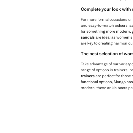
Complete your look with
For more formal occasions or 
and easy-to-match colours, as 
for something more modern, go 
sandals
are ideal as women's
are key to creating harmonious 
The best selection of wo
Take advantage of our variety
range of options in trainers, 
trainers
are perfect for those 
functional options, Mango has
modern, these ankle boots pai