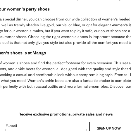
 our women's party shoes
a special dinner, you can choose from our wide collection of women's heeled s
well as trendy shades like gold, purple, or blue, or opt for elegant
women's l
for our women's mules, but if you want to play it safe, our court shoes are 
 summer shoes. Choosing the right women's shoes is important because the
outfits that not only give you style but also provide all the comfort you need to
men's shoes is at Mango
 of women's shoes and find the perfect footwear for every occasion. This sea
boots, and ankle boots for women, all designed with the quality and style that
seeking a casual and comfortable look without compromising style. From tall 
 what you need. Women's ankle boots are also a fantastic choice to complete
r perfectly with both casual outfits and more formal ensembles. Discover our
Receive exclusive promotions, private sales and news
E-mail
SIGN UP NOW