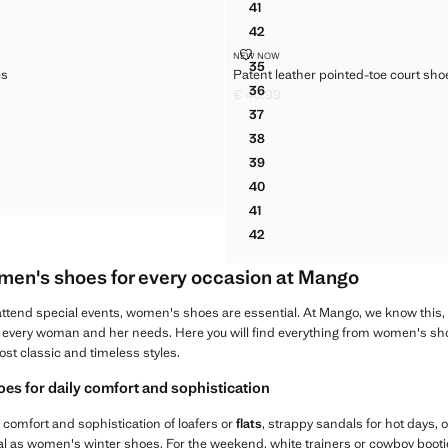
41
DALS WITH METALLIC DETAIL
POINTED-TOE LEATHER HEE
42
DALS WITH METALLIC DETAIL
POINTED-TOE LEATHER HEE
 SHOES
PATENT LEATHER POINTED-TOE
NEW NOW
Sizes
35
es
Patent leather pointed-toe court sho
ED SHOES
PATENT LEATHER POINTED-
36
€ 45,99
ED SHOES
PATENT LEATHER POINTED-
49,99 ]
Current price [€ 45,99 ]
37
ED SHOES
PATENT LEATHER POINTED-
38
ED SHOES
PATENT LEATHER POINTED-
39
ED SHOES
PATENT LEATHER POINTED-
40
ED SHOES
PATENT LEATHER POINTED-
41
PATENT LEATHER POINTED-T
42
PATENT LEATHER POINTED-
men's shoes for every occasion at Mango
r attend special events, women's shoes are essential. At Mango, we know this
or every woman and her needs. Here you will find everything from women's sho
most classic and timeless styles.
s for daily comfort and sophistication
 comfort and sophistication of loafers or
flats
, strappy sandals for hot days, o
eal as women's winter shoes. For the weekend, white trainers or cowboy booties