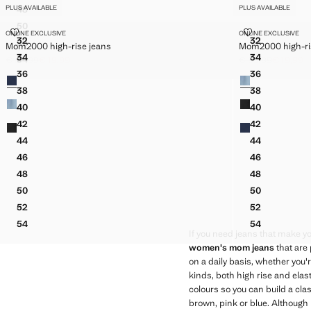
PLUS AVAILABLE
PLUS AVAILABLE
48
NEWMOM COMFORT HIGH-RISE JEANS
50
MOM2000 HIGH-RISE JEANS
NEWMOM COMFORT HIGH-RISE JEANS
MOM2000 HIG
ONLINE EXCLUSIVE
ONLINE EXCLUSIVE
Sizes
Sizes
32
32
52
Mom2000 high-rise jeans
Mom2000 high-ri
MOM2000 HIGH-RISE JEANS
MOM2000 HI
NEWMOM COMFORT HIGH-RISE JEANS
34
34
54
€ 39,99
€ 19,99
€ 39,99
€ 19,99
MOM2000 HIGH-RISE JEANS
MOM2000 HI
NEWMOM COMFORT HIGH-RISE JEANS
Initial price struck through [€ 39,99 ]
Current price [€ 19,99 ]
Initial price stru
Current price [€ 1
36
36
Colours
Colours
MOM2000 HIGH-RISE JEANS
MOM2000 HI
38
38
MOM2000 HIGH-RISE JEANS
MOM2000 HI
40
40
MOM2000 HIGH-RISE JEANS
MOM2000 HI
42
42
MOM2000 HIGH-RISE JEANS
MOM2000 HI
44
44
MOM2000 HIGH-RISE JEANS
MOM2000 HI
46
46
MOM2000 HIGH-RISE JEANS
MOM2000 HI
48
48
MOM2000 HIGH-RISE JEANS
MOM2000 HI
50
50
MOM2000 HIGH-RISE JEANS
MOM2000 HI
52
52
MOM2000 HIGH-RISE JEANS
MOM2000 HI
54
54
MOM2000 HIGH-RISE JEANS
MOM2000 HI
If you need jeans that make yo
women's mom jeans
that are 
on a daily basis, whether you'r
kinds, both high rise and elast
colours so you can build a clas
brown, pink or blue. Although 