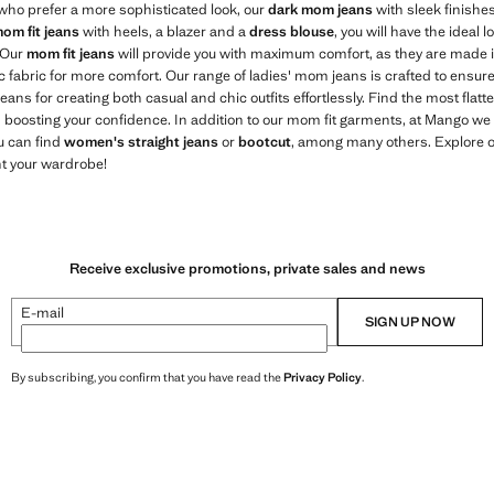
 who prefer a more sophisticated look, our
dark mom jeans
with sleek finishes
mom fit jeans
with heels, a blazer and a
dress blouse
, you will have the ideal 
. Our
mom fit jeans
will provide you with maximum comfort, as they are made in
 fabric for more comfort. Our range of ladies' mom jeans is crafted to ensur
ans for creating both casual and chic outfits effortlessly. Find the most flat
 boosting your confidence. In addition to our mom fit garments, at Mango we h
u can find
women's straight jeans
or
bootcut
, among many others. Explore ou
t your wardrobe!
Receive exclusive promotions, private sales and news
E-mail
SIGN UP NOW
By subscribing, you confirm that you have read the
Privacy Policy
.