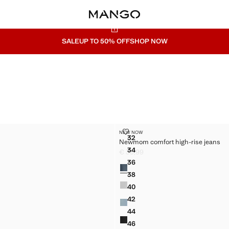
SALE
UP TO 50% OFF
SHOP NOW
BALLOON /
MOM
FLARE / BOOTCUT
BARREL
PLUS AVAILABLE
NEWMOM COMFORT HIGH-RISE 
NEW NOW
Sizes
32
Newmom comfort high-rise jeans
NEWMOM COMFORT HIGH-RI
34
€ 39,99
NEWMOM COMFORT HIGH-RI
Current price [€ 39,99 ]
36
Colours
NEWMOM COMFORT HIGH-RI
38
NEWMOM COMFORT HIGH-RI
40
NEWMOM COMFORT HIGH-RI
42
NEWMOM COMFORT HIGH-RI
44
NEWMOM COMFORT HIGH-RI
46
NEWMOM COMFORT HIGH-RI