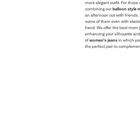
more elegant outfit. For those
combining our
balloon style 
an afternoon out with friends
some of them even with elastic
hand. We offer the best mom je
enhancing your silhouette and
of
women's jeans
in which yo
the perfect pair to complemen