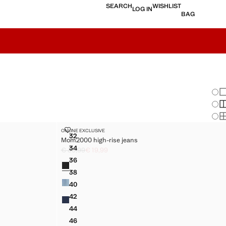
SEARCH
WISHLIST
LOG IN
BAG
SKINNY / SLIM
PLUS SIZE
MATERNITY
Chan
Sh
S
PLUS AVAILABLE
S
JEANS
MOM2000 HIGH-RISE JEANS
ONLINE EXCLUSIVE
Sizes
32
Mom2000 high-rise jeans
SE JEANS
MOM2000 HIGH-RISE JEANS
34
€ 39,99
€ 19,99
SE JEANS
MOM2000 HIGH-RISE JEANS
Initial price struck through [€ 39,99 ]
Current price [€ 19,99 ]
36
Colours
SE JEANS
MOM2000 HIGH-RISE JEANS
38
SE JEANS
MOM2000 HIGH-RISE JEANS
40
SE JEANS
MOM2000 HIGH-RISE JEANS
42
SE JEANS
MOM2000 HIGH-RISE JEANS
44
SE JEANS
MOM2000 HIGH-RISE JEANS
46
SE JEANS
MOM2000 HIGH-RISE JEANS