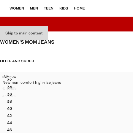
WOMEN
MEN
TEEN
KIDS
HOME
Skip to main content
WOMEN’S MOM JEANS
SEE ALL
WIDE LEG
STRAIGHT
FILTER AND ORDER
PLUS AVAILABLE
NEWMOM COMFORT HIGH-RISE JEANS
NEW NOW
Sizes
32
Newmom comfort high-rise jeans
NEWMOM COMFORT HIGH-RISE JEANS
34
€ 39,99
NEWMOM COMFORT HIGH-RISE JEANS
Current price [€ 39,99 ]
36
4 colours
NEWMOM COMFORT HIGH-RISE JEANS
38
NEWMOM COMFORT HIGH-RISE JEANS
40
NEWMOM COMFORT HIGH-RISE JEANS
42
NEWMOM COMFORT HIGH-RISE JEANS
44
NEWMOM COMFORT HIGH-RISE JEANS
46
NEWMOM COMFORT HIGH-RISE JEANS