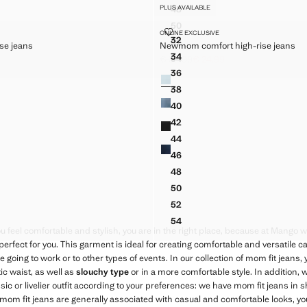
PLUS AVAILABLE
48
NEWMOM COMFORT HIGH-RI
50
H-RISE JEANS
NEWMOM COMFORT HIGH-RISE 
NEWMOM COMFORT HIGH-RI
ONLINE EXCLUSIVE
Sizes
32
52
se jeans
Newmom comfort high-rise jeans
GH-RISE JEANS
NEWMOM COMFORT HIGH-RI
NEWMOM COMFORT HIGH-RI
34
54
€ 39,99
€ 24,99
GH-RISE JEANS
NEWMOM COMFORT HIGH-RI
NEWMOM COMFORT HIGH-RI
ck through [€ 39,99 ]
9,99 ]
Initial price struck through [€ 39,99 ]
Current price [€ 24,99 ]
36
Colours
GH-RISE JEANS
NEWMOM COMFORT HIGH-RI
38
GH-RISE JEANS
NEWMOM COMFORT HIGH-RI
40
GH-RISE JEANS
NEWMOM COMFORT HIGH-RI
42
GH-RISE JEANS
NEWMOM COMFORT HIGH-RI
44
GH-RISE JEANS
NEWMOM COMFORT HIGH-RI
46
GH-RISE JEANS
NEWMOM COMFORT HIGH-RI
48
GH-RISE JEANS
NEWMOM COMFORT HIGH-RI
50
GH-RISE JEANS
NEWMOM COMFORT HIGH-RI
52
GH-RISE JEANS
NEWMOM COMFORT HIGH-RI
54
GH-RISE JEANS
NEWMOM COMFORT HIGH-RI
u feel comfortable and stylish, you are in the right place, because at Mango w
perfect for you. This garment is ideal for creating comfortable and versatile c
e going to work or to other types of events. In our collection of mom fit jeans, y
ic waist, as well as
slouchy type
or in a more comfortable style. In addition, 
sic or livelier outfit according to your preferences: we have mom fit jeans in
mom fit jeans are generally associated with casual and comfortable looks, yo