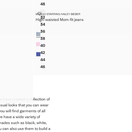
48
SE JEANS
MOM2000 HIGH-RISE JEANS
50
JEANS
SE JEANS
HIGH-WAISTED MOM-FIT JEANS
MOM2000 HIGH-RISE JEANS
MANGO STARRING HAILEY BIEBER
Sizes
32
52
High-waisted Mom-fit jeans
SE JEANS
HIGH-WAISTED MOM-FIT JEANS
SE JEANS
MOM2000 HIGH-RISE JEANS
34
54
€ 49,99
€ 29,99
SE JEANS
HIGH-WAISTED MOM-FIT JEANS
SE JEANS
MOM2000 HIGH-RISE JEANS
Initial price struck through [€ 49,99 ]
Current price [€ 29,99 ]
36
Colours
SE JEANS
HIGH-WAISTED MOM-FIT JEANS
38
SE JEANS
HIGH-WAISTED MOM-FIT JEANS
40
SE JEANS
HIGH-WAISTED MOM-FIT JEANS
42
SE JEANS
HIGH-WAISTED MOM-FIT JEANS
44
SE JEANS
HIGH-WAISTED MOM-FIT JEANS
46
SE JEANS
HIGH-WAISTED MOM-FIT JEANS
SE JEANS
SE JEANS
SE JEANS
SE JEANS
e have created a collection of
asual looks that you can wear
ou will find garments of all
we have a wide variety of
 shades such as black, white,
u can also use them to build a