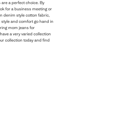
 are a perfect choice. By
look for a business meeting or
 denim style cotton fabric,
e style and comfort go hand in
tering mom jeans for
ave a very varied collection
r collection today and find