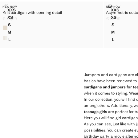
KNIT CARDIGAN WITH OPENING DETAIL
ASYMMETRIC
NEW NOW
NEW NOW
Sizes
Sizes
XXS
XXS
Knit cardigan with opening detail
Asymmetric cotto
KNIT CARDIGAN WITH OPENING DETAIL
ASYMMETR
XS
XS
€ 25,99
€ 29,99
KNIT CARDIGAN WITH OPENING DETAIL
ASYMMETRI
Current price [€ 25,99 ]
Current price [€ 
S
S
Colours
KNIT CARDIGAN WITH OPENING DETAIL
ASYMMETRI
M
M
KNIT CARDIGAN WITH OPENING DETAIL
ASYMMETRI
L
L
KNIT CARDIGAN WITH OPENING DETAIL
ASYMMETRI
Jumpers and cardigans are cl
basics have been renewed to be
cardigans and jumpers for tee
when it comes to styling. Wear
In our collection, you will find 
among others. Additionally, w
teenage girls
are perfect for t
Here you will find girl cardig
As you can see, just like with
possibilities. You can create e
birthday party, a movie afterno