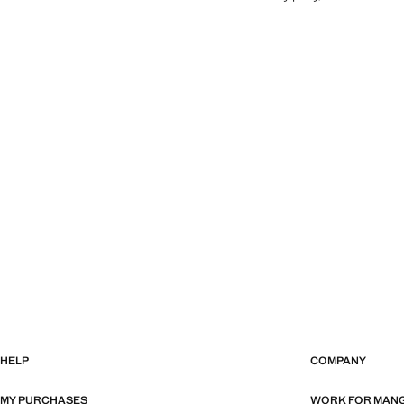
HELP
COMPANY
MY PURCHASES
WORK FOR MAN