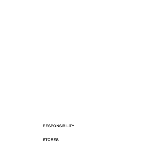
RESPONSIBILITY
STORES