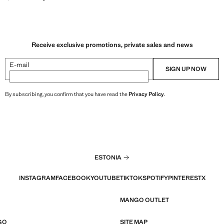
Receive exclusive promotions, private sales and news
E-mail
SIGN UP NOW
By subscribing, you confirm that you have read the
Privacy Policy
.
ESTONIA
INSTAGRAM
FACEBOOK
YOUTUBE
TIKTOK
SPOTIFY
PINTEREST
X
MANGO OUTLET
GO
SITE MAP