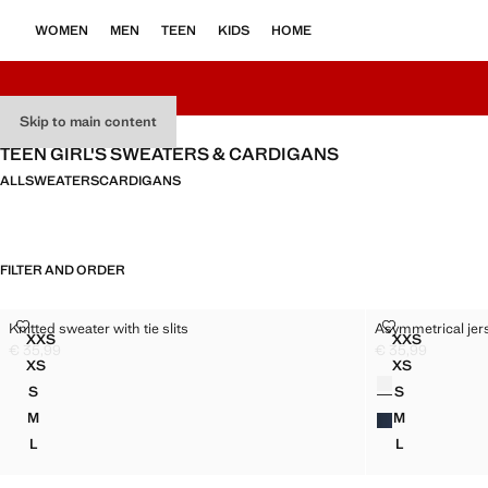
WOMEN
MEN
TEEN
KIDS
HOME
Skip to main content
TEEN GIRL'S SWEATERS & CARDIGANS
ALL
SWEATERS
CARDIGANS
FILTER AND ORDER
KNITTED SWEATER WITH TIE SLITS
ASYMMETRICA
Knitted sweater with tie slits
Asymmetrical jers
Sizes
Sizes
XXS
XXS
KNITTED SWEATER WITH TIE SLITS
ASYMMETRI
€ 35,99
€ 35,99
Current price [€ 35,99 ]
Current price [€ 
XS
XS
Colours
KNITTED SWEATER WITH TIE SLITS
ASYMMETRIC
S
S
KNITTED SWEATER WITH TIE SLITS
ASYMMETRIC
M
M
KNITTED SWEATER WITH TIE SLITS
ASYMMETRIC
L
L
KNITTED SWEATER WITH TIE SLITS
ASYMMETRIC