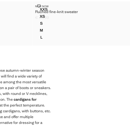
TER
RUCHED FINE-KNIT SWEATER
NEW NOW
Sizes
XXS
Ruched fine-knit sweater
SWEATER
RUCHED FINE-KNIT SWEATER
XS
€ 35,99
WEATER
RUCHED FINE-KNIT SWEATER
Current price [€ 35,99 ]
S
WEATER
RUCHED FINE-KNIT SWEATER
M
WEATER
RUCHED FINE-KNIT SWEATER
L
WEATER
RUCHED FINE-KNIT SWEATER
hese autumn-winter season
ll find a wide variety of
 are among the most versatile
on a pair of boots or sneakers.
s, with round or V-necklines,
son. The
cardigans for
at the perfect temperature.
g cardigans, with buttons, etc.
ye and offer multiple
rnative for dressing for a