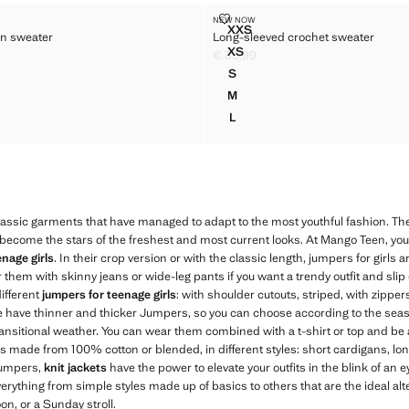
 COTTON SWEATER
LONG-SLEEVED CROCHET SWEA
NEW NOW
Sizes
XXS
n sweater
Long-sleeved crochet sweater
IC COTTON SWEATER
LONG-SLEEVED CROCHET 
XS
€ 35,99
C COTTON SWEATER
LONG-SLEEVED CROCHET S
29,99 ]
Current price [€ 35,99 ]
S
C COTTON SWEATER
LONG-SLEEVED CROCHET S
M
C COTTON SWEATER
LONG-SLEEVED CROCHET S
L
C COTTON SWEATER
LONG-SLEEVED CROCHET S
assic garments that have managed to adapt to the most youthful fashion. T
come the stars of the freshest and most current looks. At Mango Teen, you wi
nage girls
. In their crop version or with the classic length, jumpers for girls
 them with skinny jeans or wide-leg pants if you want a trendy outfit and slip 
different
jumpers for teenage girls
: with shoulder cutouts, striped, with zipper
e have thinner and thicker Jumpers, so you can choose according to the sea
ransitional weather. You can wear them combined with a t-shirt or top and be 
ans made from 100% cotton or blended, in different styles: short cardigans, lon
 jumpers,
knit jackets
have the power to elevate your outfits in the blink of an e
verything from simple styles made up of basics to others that are the ideal alte
on, or a Sunday stroll.