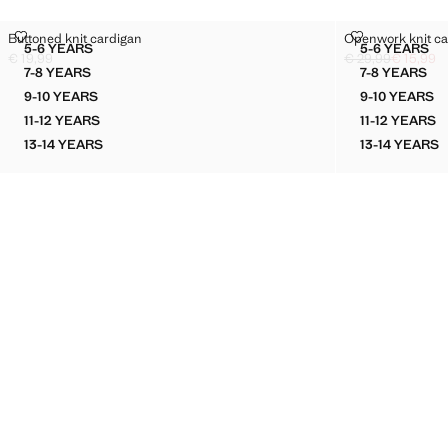
BUTTONED KNIT CARDIGAN
OPENWORK K
Buttoned knit cardigan
Openwork knit ca
Sizes
Sizes
5-6 YEARS
5-6 YEARS
BUTTONED KNIT CARDIGAN
OPENWO
€ 19,99
€ 29,99
€ 15,99
Current price [€ 19,99 ]
Initial price struc
Current price [€ 1
7-8 YEARS
7-8 YEARS
BUTTONED KNIT CARDIGAN
OPENWO
9-10 YEARS
9-10 YEARS
BUTTONED KNIT CARDIGAN
OPENWO
11-12 YEARS
11-12 YEARS
BUTTONED KNIT CARDIGAN
OPENW
13-14 YEARS
13-14 YEARS
BUTTONED KNIT CARDIGAN
OPENW