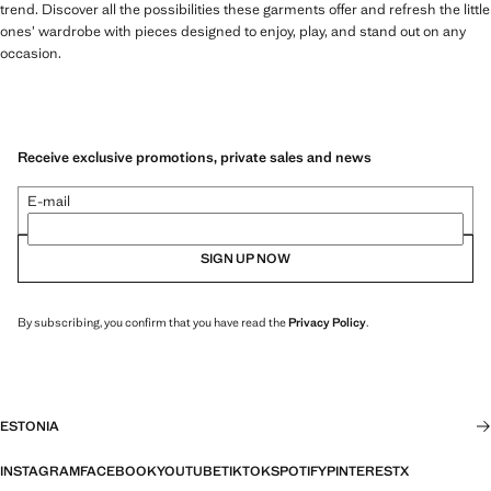
trend. Discover all the possibilities these garments offer and refresh the little
ones’ wardrobe with pieces designed to enjoy, play, and stand out on any
occasion.
Receive exclusive promotions, private sales and news
E-mail
SIGN UP NOW
By subscribing, you confirm that you have read the
Privacy Policy
.
ESTONIA
INSTAGRAM
FACEBOOK
YOUTUBE
TIKTOK
SPOTIFY
PINTEREST
X