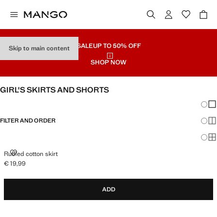
SALE
UP TO 50% OFF
Skip to main content
SHOP NOW
GIRL'S SKIRTS AND SHORTS
Chang
Sh
FILTER AND ORDER
Sh
Sh
RUFFLED COTTON SKIRT
Ruffled cotton skirt
€ 19,99
Current price [€ 19,99 ]
ADD