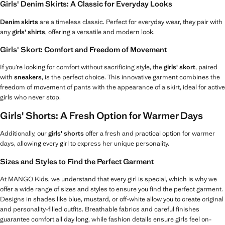
Girls' Denim Skirts: A Classic for Everyday Looks
Denim skirts
are a timeless classic. Perfect for everyday wear, they pair with
any
girls' shirts
, offering a versatile and modern look.
Girls' Skort: Comfort and Freedom of Movement
If you’re looking for comfort without sacrificing style, the
girls' skort
, paired
with
sneakers
, is the perfect choice. This innovative garment combines the
freedom of movement of pants with the appearance of a skirt, ideal for active
girls who never stop.
Girls' Shorts: A Fresh Option for Warmer Days
Additionally, our
girls' shorts
offer a fresh and practical option for warmer
days, allowing every girl to express her unique personality.
Sizes and Styles to Find the Perfect Garment
At MANGO Kids, we understand that every girl is special, which is why we
offer a wide range of sizes and styles to ensure you find the perfect garment.
Designs in shades like blue, mustard, or off-white allow you to create original
and personality-filled outfits. Breathable fabrics and careful finishes
guarantee comfort all day long, while fashion details ensure girls feel on-