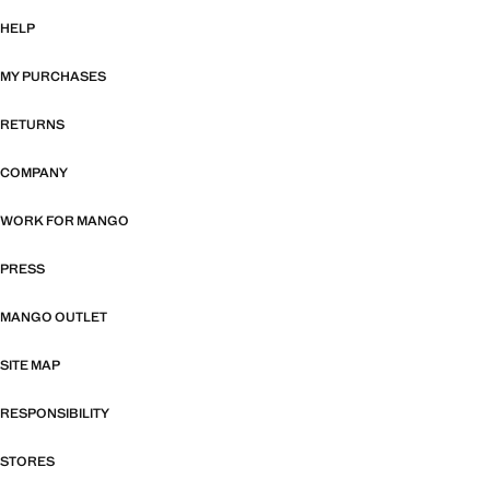
HELP
MY PURCHASES
RETURNS
COMPANY
WORK FOR MANGO
PRESS
MANGO OUTLET
SITE MAP
RESPONSIBILITY
STORES