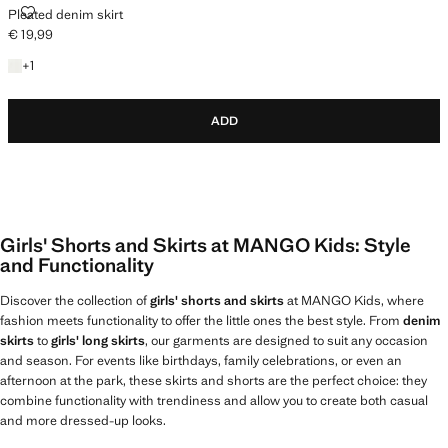
PLEATED DENIM SKIRT
Pleated denim skirt
€ 19,99
Current price [€ 19,99 ]
+1 colour
+
1
ADD
Girls' Shorts and Skirts at MANGO Kids: Style
and Functionality
Discover the collection of
girls' shorts and skirts
at MANGO Kids, where
fashion meets functionality to offer the little ones the best style. From
denim
skirts
to
girls' long skirts
, our garments are designed to suit any occasion
and season. For events like birthdays, family celebrations, or even an
afternoon at the park, these skirts and shorts are the perfect choice: they
combine functionality with trendiness and allow you to create both casual
and more dressed-up looks.