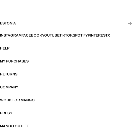
ESTONIA
INSTAGRAM
FACEBOOK
YOUTUBE
TIKTOK
SPOTIFY
PINTEREST
X
HELP
MY PURCHASES
RETURNS
COMPANY
WORK FOR MANGO
PRESS
MANGO OUTLET