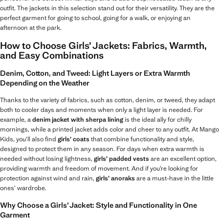
outfit. The jackets in this selection stand out for their versatility. They are the
perfect garment for going to school, going for a walk, or enjoying an
afternoon at the park.
How to Choose Girls’ Jackets: Fabrics, Warmth,
and Easy Combinations
Denim, Cotton, and Tweed: Light Layers or Extra Warmth
Depending on the Weather
Thanks to the variety of fabrics, such as cotton, denim, or tweed, they adapt
both to cooler days and moments when only a light layer is needed. For
example, a
denim jacket with sherpa lining
is the ideal ally for chilly
mornings, while a printed jacket adds color and cheer to any outfit. At Mango
Kids, you’ll also find
girls’ coats
that combine functionality and style,
designed to protect them in any season. For days when extra warmth is
needed without losing lightness,
girls’ padded vests
are an excellent option,
providing warmth and freedom of movement. And if you’re looking for
protection against wind and rain,
girls’ anoraks
are a must-have in the little
ones’ wardrobe.
Why Choose a Girls’ Jacket: Style and Functionality in One
Garment