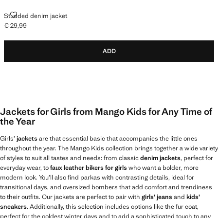
STUDDED DENIM JACKET
Studded denim jacket
€ 29,99
Current price [€ 29,99 ]
ADD
Jackets for Girls from Mango Kids for Any Time of
the Year
Girls’
jackets
are that essential basic that accompanies the little ones
throughout the year. The Mango Kids collection brings together a wide variety
of styles to suit all tastes and needs: from classic
denim jackets
, perfect for
everyday wear, to
faux leather bikers for girls
who want a bolder, more
modern look. You’ll also find parkas with contrasting details, ideal for
transitional days, and oversized bombers that add comfort and trendiness
to their outfits. Our jackets are perfect to pair with
girls’ jeans
and
kids’
sneakers
. Additionally, this selection includes options like the fur coat,
perfect for the coldest winter days and to add a sophisticated touch to any