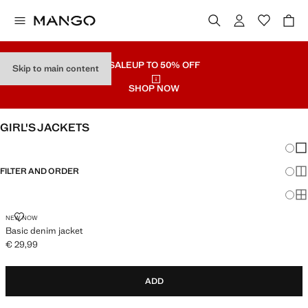
SALE
UP TO 50% OFF
Skip to main content
SHOP NOW
GIRL'S JACKETS
Chang
Sh
FILTER AND ORDER
Sh
Sh
BASIC DENIM JACKET
NEW NOW
Basic denim jacket
€ 29,99
Current price [€ 29,99 ]
ADD