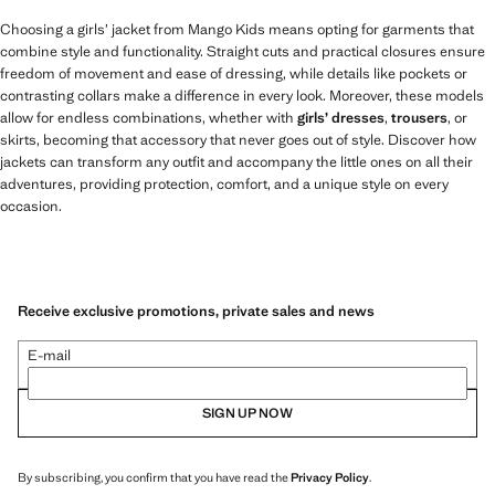
Choosing a girls’ jacket from Mango Kids means opting for garments that
combine style and functionality. Straight cuts and practical closures ensure
freedom of movement and ease of dressing, while details like pockets or
contrasting collars make a difference in every look. Moreover, these models
allow for endless combinations, whether with
girls’ dresses
,
trousers
, or
skirts, becoming that accessory that never goes out of style. Discover how
jackets can transform any outfit and accompany the little ones on all their
adventures, providing protection, comfort, and a unique style on every
occasion.
Receive exclusive promotions, private sales and news
E-mail
SIGN UP NOW
By subscribing, you confirm that you have read the
Privacy Policy
.