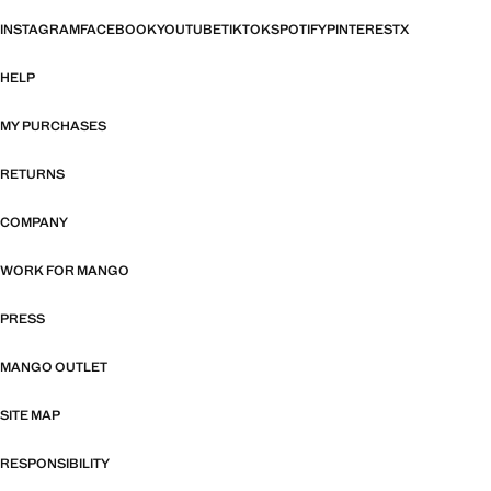
INSTAGRAM
FACEBOOK
YOUTUBE
TIKTOK
SPOTIFY
PINTEREST
X
HELP
MY PURCHASES
RETURNS
COMPANY
WORK FOR MANGO
PRESS
MANGO OUTLET
SITE MAP
RESPONSIBILITY