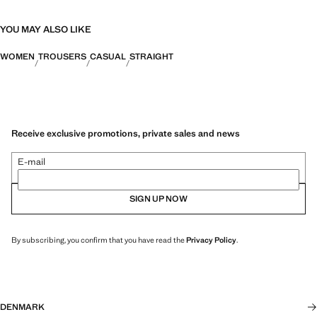
YOU MAY ALSO LIKE
WOMEN
TROUSERS
CASUAL
STRAIGHT
Receive exclusive promotions, private sales and news
E-mail
SIGN UP NOW
By subscribing, you confirm that you have read the
Privacy Policy
.
DENMARK