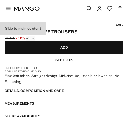
Select a colour
Ecru
Skip to main content
STRAIGHT MID-RISE TROUSERS
kr 269
kr 159
-41 %
Initial price struck through [kr 269 ]
Current price [kr 159 ]
ADD
SEE LOOK
FREE DELIVERY TO STORE
REGULAR FIT
MID-RISE
LONG
Fine knit fabric. Straight design. Mid-rise. Adjustable belt with tie. No
Fastening
DETAILS, COMPOSITION AND CARE
MEASUREMENTS
STORE AVAILABILITY