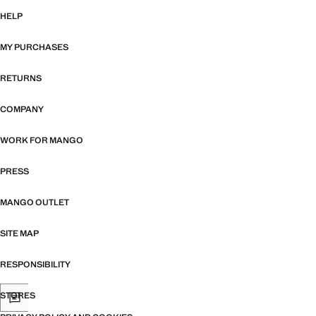
HELP
MY PURCHASES
RETURNS
COMPANY
WORK FOR MANGO
PRESS
MANGO OUTLET
SITE MAP
RESPONSIBILITY
STORES