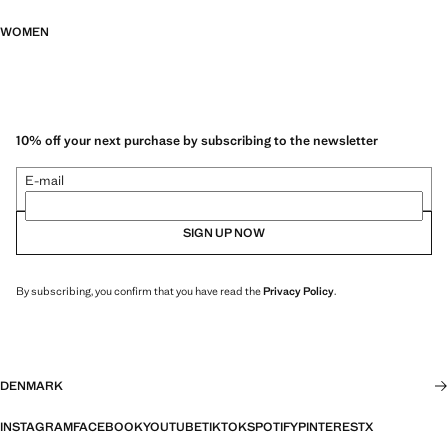
WOMEN
10% off your next purchase by subscribing to the newsletter
E-mail
SIGN UP NOW
By subscribing, you confirm that you have read the
Privacy Policy
.
DENMARK
INSTAGRAM
FACEBOOK
YOUTUBE
TIKTOK
SPOTIFY
PINTEREST
X