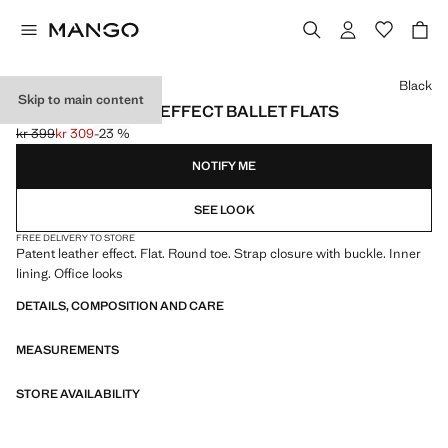
Select a colour
Black
Skip to main content
PATENT LEATHER-EFFECT BALLET FLATS
kr 399
kr 309
-23 %
Initial price struck through [kr 399 ]
Current price [kr 309 ]
NOTIFY ME
SEE LOOK
FREE DELIVERY TO STORE
Patent leather effect. Flat. Round toe. Strap closure with buckle. Inner
lining. Office looks
DETAILS, COMPOSITION AND CARE
MEASUREMENTS
STORE AVAILABILITY