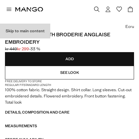
Select a colour
Ecru
Skip to main content
COTTON SHIRT WITH BRODERIE ANGLAISE
EMBROIDERY
kr 449
kr 299
-33 %
Initial price struck through [kr 449 ]
Current price [kr 299 ]
ADD
SEE LOOK
FREE DELIVERY TO STORE
REGULAR FIT
STANDARD LENGTH
100% cotton fabric. Straight design. Shirt collar. Long sleeves. Cut-out
embroidered details. Flowered embroidery. Front button fastening.
Total look
DETAILS, COMPOSITION AND CARE
MEASUREMENTS