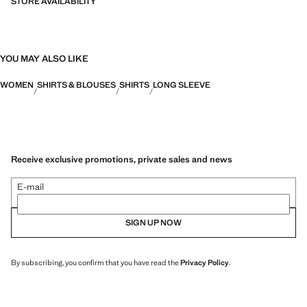
STORE AVAILABILITY
YOU MAY ALSO LIKE
WOMEN
SHIRTS & BLOUSES
SHIRTS
LONG SLEEVE
Receive exclusive promotions, private sales and news
E-mail
SIGN UP NOW
By subscribing, you confirm that you have read the
Privacy Policy
.