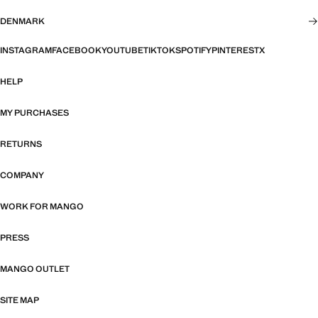
DENMARK
INSTAGRAM
FACEBOOK
YOUTUBE
TIKTOK
SPOTIFY
PINTEREST
X
HELP
MY PURCHASES
RETURNS
COMPANY
WORK FOR MANGO
PRESS
MANGO OUTLET
SITE MAP