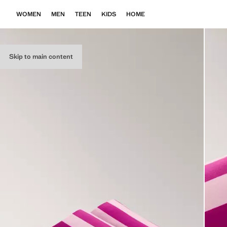
WOMEN
MEN
TEEN
KIDS
HOME
Skip to main content