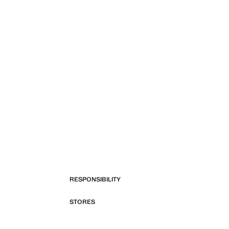
RESPONSIBILITY
STORES