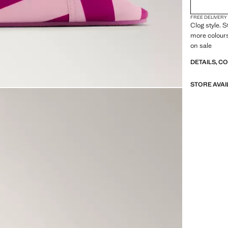
FREE DELIVERY
Clog style. S
more colour
on sale
DETAILS, C
STORE AVAI