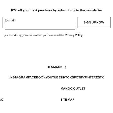
10% off your next purchase by subscribing to the newsletter
E-mail
SIGN UP NOW
By subscribing, you confirm that you have read the
Privacy Policy
.
DENMARK
INSTAGRAM
FACEBOOK
YOUTUBE
TIKTOK
SPOTIFY
PINTEREST
X
MANGO OUTLET
GO
SITE MAP