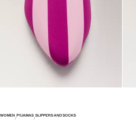
WOMEN
PYJAMAS
SLIPPERS AND SOCKS