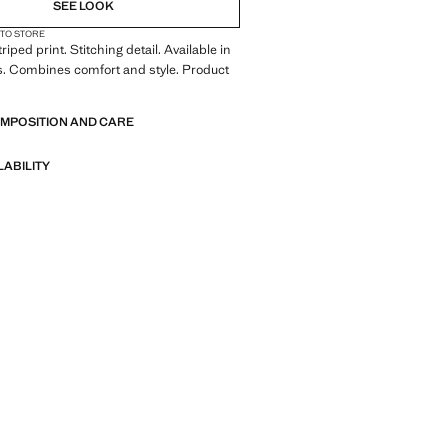
SEE LOOK
 TO STORE
triped print. Stitching detail. Available in
s. Combines comfort and style. Product
OMPOSITION AND CARE
LABILITY