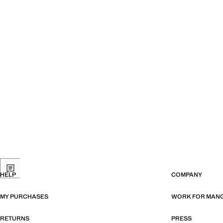
HELP
COMPANY
MY PURCHASES
WORK FOR MAN
RETURNS
PRESS