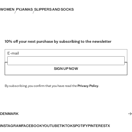
WOMEN
PYJAMAS
SLIPPERS AND SOCKS
10% off your next purchase by subscribing to the newsletter
E-mail
SIGN UP NOW
By subscribing, you confirm that you have read the
Privacy Policy
.
DENMARK
INSTAGRAM
FACEBOOK
YOUTUBE
TIKTOK
SPOTIFY
PINTEREST
X