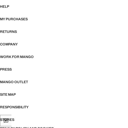
HELP
MY PURCHASES
RETURNS
COMPANY
WORK FOR MANGO
PRESS
MANGO OUTLET
SITE MAP
RESPONSIBILITY
STORES