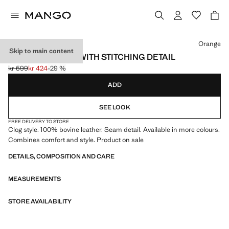
Select a colour
Orange
Skip to main content
LEATHER CLOGS WITH STITCHING DETAIL
kr 599
kr 424
-29 %
Initial price struck through [kr 599 ]
Current price [kr 424 ]
ADD
SEE LOOK
FREE DELIVERY TO STORE
Clog style. 100% bovine leather. Seam detail. Available in more colours.
Combines comfort and style. Product on sale
DETAILS, COMPOSITION AND CARE
MEASUREMENTS
STORE AVAILABILITY