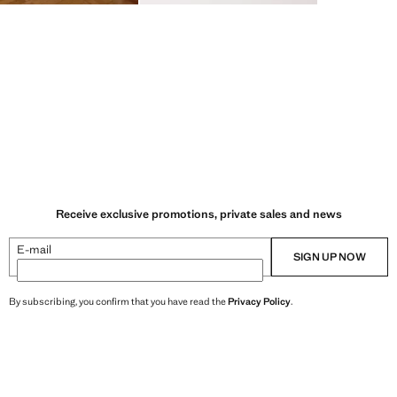
Receive exclusive promotions, private sales and news
E-mail
SIGN UP NOW
By subscribing, you confirm that you have read the
Privacy Policy
.