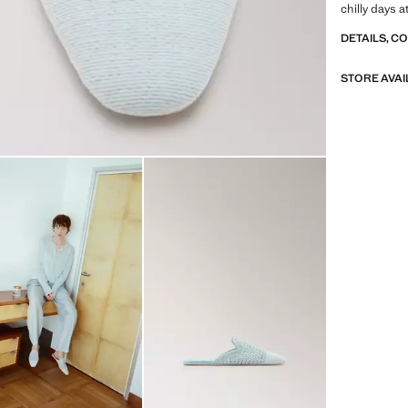
chilly days 
DETAILS, C
STORE AVAI