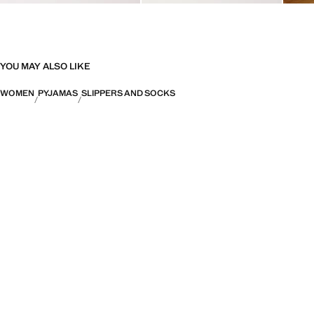
YOU MAY ALSO LIKE
WOMEN
PYJAMAS
SLIPPERS AND SOCKS