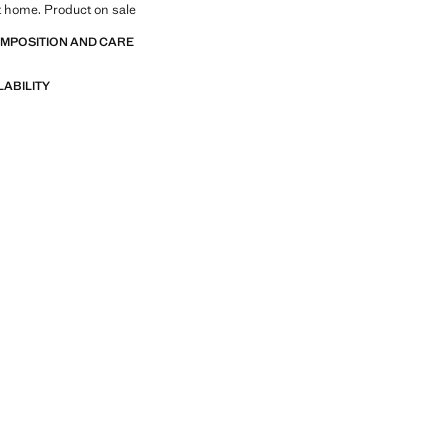
at home. Product on sale
OMPOSITION AND CARE
LABILITY