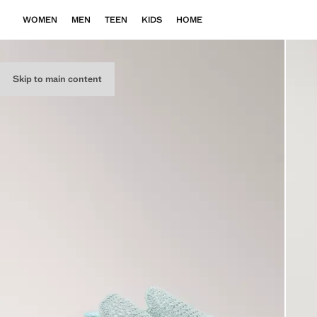
WOMEN
MEN
TEEN
KIDS
HOME
Skip to main content