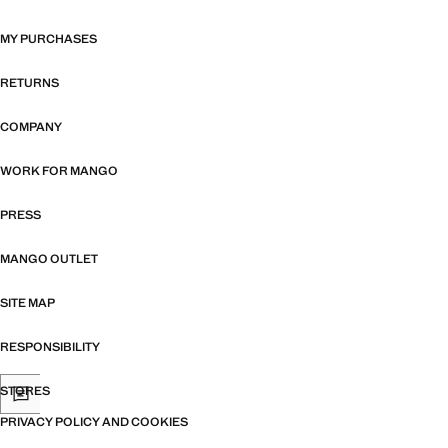
MY PURCHASES
RETURNS
COMPANY
WORK FOR MANGO
PRESS
MANGO OUTLET
SITE MAP
RESPONSIBILITY
STORES
PRIVACY POLICY AND COOKIES