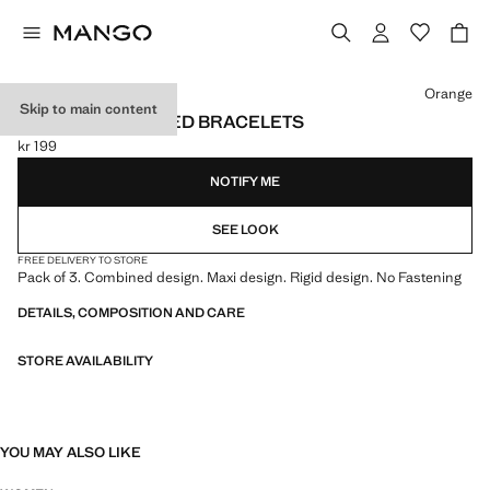
Select a colour
Orange
Skip to main content
SET OF 3 COMBINED BRACELETS
kr 199
Current price [kr 199 ]
NOTIFY ME
SEE LOOK
FREE DELIVERY TO STORE
Pack of 3. Combined design. Maxi design. Rigid design. No Fastening
DETAILS, COMPOSITION AND CARE
STORE AVAILABILITY
YOU MAY ALSO LIKE