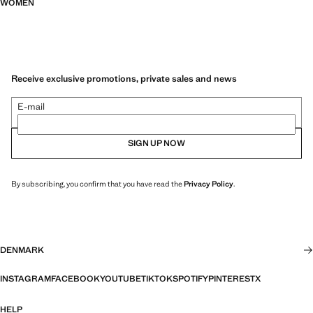
WOMEN
Receive exclusive promotions, private sales and news
E-mail
SIGN UP NOW
By subscribing, you confirm that you have read the
Privacy Policy
.
DENMARK
INSTAGRAM
FACEBOOK
YOUTUBE
TIKTOK
SPOTIFY
PINTEREST
X
HELP