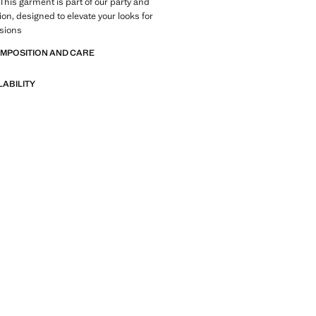
 This garment is part of our party and
ion, designed to elevate your looks for
asions
OMPOSITION AND CARE
LABILITY