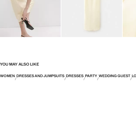
YOU MAY ALSO LIKE
WOMEN
DRESSES AND JUMPSUITS
DRESSES
PARTY
WEDDING GUEST
L