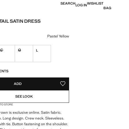
SEARCH
WISHLIST
LOG IN
BAG
TAIL SATIN DRESS
 [kr 449 ]
ur
Pastel Yellow
S
M
L
ble. I want it!
Not available. I want it!
Not available. I want it!
S!
. I WANT IT!
ENTS
ADD
ADD TO YOUR WISHLIST
SEE LOOK
 TO STORE
own is exclusive online. Satin fabric.
n. Long design. Crew neck. Sleeveless.
th tie. Button fastening on the shoulder.