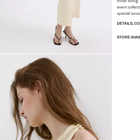
Inner lining.
event collect
special occ
DETAILS, C
STORE AVAI