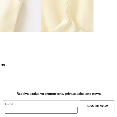
ONG
Receive exclusive promotions, private sales and news
E-mail
SIGN UP NOW