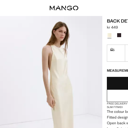
BACK DE
kr 449
Current price
Select a colo
XS
Not availa
LAST FEW ITEM
NOT AVAILABLE
MEASUREM
FREE DELIVERY
SLIM FIT
MIDI
The colour br
Fitted desig
Open back wi