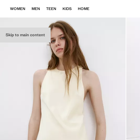
WOMEN
MEN
TEEN
KIDS
HOME
Skip to main content