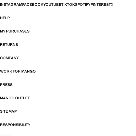
INSTAGRAM
FACEBOOK
YOUTUBE
TIKTOK
SPOTIFY
PINTEREST
X
HELP
MY PURCHASES
RETURNS
COMPANY
WORK FOR MANGO
PRESS
MANGO OUTLET
SITE MAP
RESPONSIBILITY