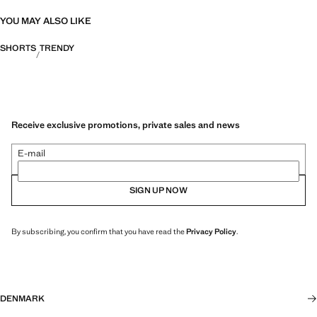
YOU MAY ALSO LIKE
SHORTS
TRENDY
Receive exclusive promotions, private sales and news
E-mail
SIGN UP NOW
By subscribing, you confirm that you have read the
Privacy Policy
.
DENMARK