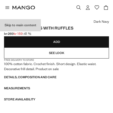
Select a colour
Dark Navy
Skip to main content
CROCHET SHORTS WITH RUFFLES
kr 269
kr 159
-41 %
Initial price struck through [kr 269 ]
Current price [kr 159 ]
ADD
SEE LOOK
FREE DELIVERY TO STORE
100% cotton fabric. Crochet finish. Short design. Elastic waist.
Decorative frill detail. Product on sale
DETAILS, COMPOSITION AND CARE
MEASUREMENTS
STORE AVAILABILITY