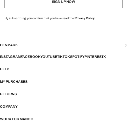
SIGN UP NOW
By subscribing, you confirm that you have read the
Privacy Policy
.
DENMARK
INSTAGRAM
FACEBOOK
YOUTUBE
TIKTOK
SPOTIFY
PINTEREST
X
HELP
MY PURCHASES
RETURNS
COMPANY
WORK FOR MANGO