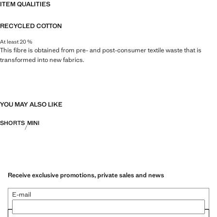
ITEM QUALITIES
RECYCLED COTTON
At least 20 %
This fibre is obtained from pre- and post-consumer textile waste that is
transformed into new fabrics.
YOU MAY ALSO LIKE
SHORTS
MINI
Receive exclusive promotions, private sales and news
E-mail