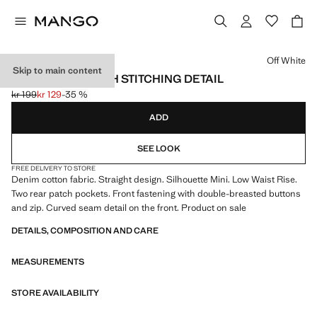
Select a colour
Off White
Skip to main content
MINI SHORTS WITH STITCHING DETAIL
kr 199
kr 129
-35 %
Initial price struck through [kr 199 ]
Current price [kr 129 ]
ADD
SEE LOOK
FREE DELIVERY TO STORE
Denim cotton fabric. Straight design. Silhouette Mini. Low Waist Rise.
Two rear patch pockets. Front fastening with double-breasted buttons
and zip. Curved seam detail on the front. Product on sale
DETAILS, COMPOSITION AND CARE
MEASUREMENTS
STORE AVAILABILITY