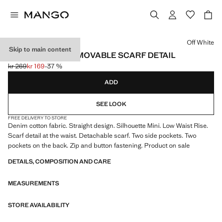
Select a colour
Off White
Skip to main content
SHORTS WITH REMOVABLE SCARF DETAIL
kr 269
kr 169
-37 %
Initial price struck through [kr 269 ]
Current price [kr 169 ]
ADD
SEE LOOK
FREE DELIVERY TO STORE
Denim cotton fabric. Straight design. Silhouette Mini. Low Waist Rise.
Scarf detail at the waist. Detachable scarf. Two side pockets. Two
pockets on the back. Zip and button fastening. Product on sale
DETAILS, COMPOSITION AND CARE
MEASUREMENTS
STORE AVAILABILITY