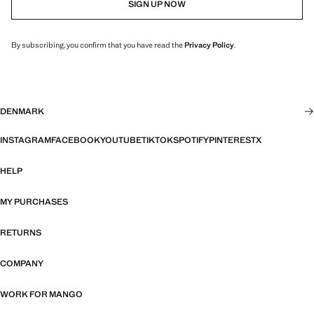
SIGN UP NOW
By subscribing, you confirm that you have read the
Privacy Policy
.
DENMARK
INSTAGRAM
FACEBOOK
YOUTUBE
TIKTOK
SPOTIFY
PINTEREST
X
HELP
MY PURCHASES
RETURNS
COMPANY
WORK FOR MANGO