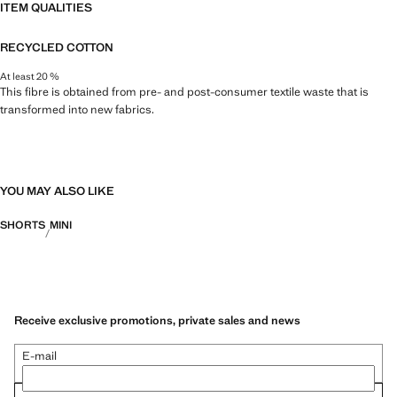
ITEM QUALITIES
RECYCLED COTTON
At least 20 %
This fibre is obtained from pre- and post-consumer textile waste that is
transformed into new fabrics.
YOU MAY ALSO LIKE
SHORTS
MINI
Receive exclusive promotions, private sales and news
E-mail