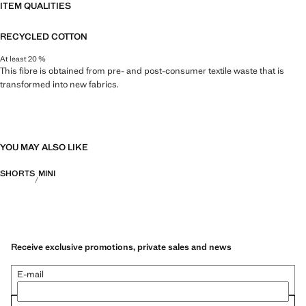
ITEM QUALITIES
RECYCLED COTTON
At least 20 %
This fibre is obtained from pre- and post-consumer textile waste that is
transformed into new fabrics.
YOU MAY ALSO LIKE
SHORTS
MINI
Receive exclusive promotions, private sales and news
E-mail