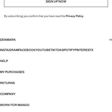
SIGN UP NOW
By subscribing, you confirm that you have read the
Privacy Policy
.
DENMARK
INSTAGRAM
FACEBOOK
YOUTUBE
TIKTOK
SPOTIFY
PINTEREST
X
HELP
MY PURCHASES
RETURNS
COMPANY
WORK FOR MANGO