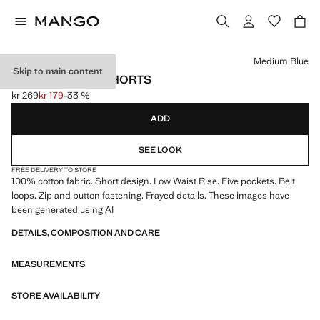
Select a colour
Medium Blue
Skip to main content
FRAYED DETAIL SHORTS
kr 269
kr 179
-33 %
Initial price struck through [kr 269 ]
Current price [kr 179 ]
ADD
SEE LOOK
FREE DELIVERY TO STORE
100% cotton fabric. Short design. Low Waist Rise. Five pockets. Belt
loops. Zip and button fastening. Frayed details. These images have
been generated using AI
DETAILS, COMPOSITION AND CARE
MEASUREMENTS
STORE AVAILABILITY