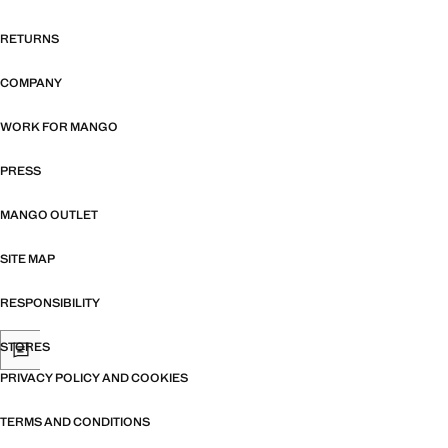
RETURNS
COMPANY
WORK FOR MANGO
PRESS
MANGO OUTLET
SITE MAP
RESPONSIBILITY
STORES
PRIVACY POLICY AND COOKIES
TERMS AND CONDITIONS