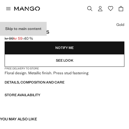
Select a colour
Gold
Skip to main content
FLORAL EARRINGS
kr 99
kr 59
-40 %
Initial price struck through [kr 99 ]
Current price [kr 59 ]
NOTIFY ME
SEE LOOK
FREE DELIVERY TO STORE
Floral design. Metallic finish. Press stud fastening
DETAILS, COMPOSITION AND CARE
STORE AVAILABILITY
YOU MAY ALSO LIKE