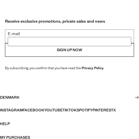
Receive exclusive promotions, private sales and news
E-mail
SIGN UP NOW
By subscribing, you confirm that you have read the
Privacy Policy
.
DENMARK
INSTAGRAM
FACEBOOK
YOUTUBE
TIKTOK
SPOTIFY
PINTEREST
X
HELP
MY PURCHASES