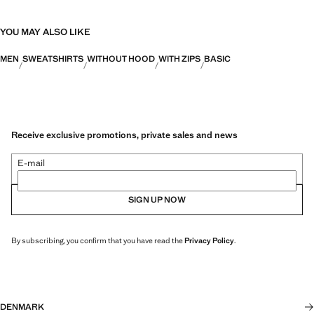
YOU MAY ALSO LIKE
MEN
SWEATSHIRTS
WITHOUT HOOD
WITH ZIPS
BASIC
Receive exclusive promotions, private sales and news
E-mail
SIGN UP NOW
By subscribing, you confirm that you have read the
Privacy Policy
.
DENMARK