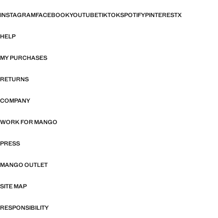
INSTAGRAM
FACEBOOK
YOUTUBE
TIKTOK
SPOTIFY
PINTEREST
X
HELP
MY PURCHASES
RETURNS
COMPANY
WORK FOR MANGO
PRESS
MANGO OUTLET
SITE MAP
RESPONSIBILITY