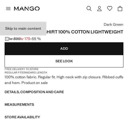
Select a colour
Dark Green
Skip to main content
ZIP NECK SWEATSHIRT 100% COTTON LIGHTWEIGHT
kr 399
kr 179
-55 %
Initial price struck through [kr 399 ]
Current price [kr 179 ]
ADD
SEE LOOK
FREE DELIVERY TO STORE
REGULAR FIT
STANDARD LENGTH
100% cotton fabric. Regular fit. High neck with zip closure. Ribbed cuffs
and hem. Product on sale
DETAILS, COMPOSITION AND CARE
MEASUREMENTS
STORE AVAILABILITY