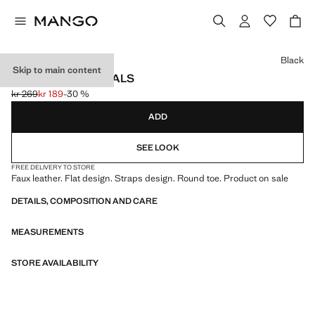
Select a colour
Black
Skip to main content
TOE THONG SANDALS
kr 269
kr 189
-30 %
Initial price struck through [kr 269 ]
Current price [kr 189 ]
ADD
SEE LOOK
FREE DELIVERY TO STORE
Faux leather. Flat design. Straps design. Round toe. Product on sale
DETAILS, COMPOSITION AND CARE
MEASUREMENTS
STORE AVAILABILITY