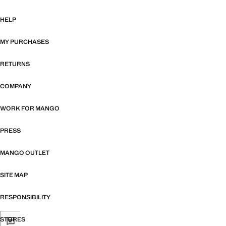
HELP
MY PURCHASES
RETURNS
COMPANY
WORK FOR MANGO
PRESS
MANGO OUTLET
SITE MAP
RESPONSIBILITY
STORES