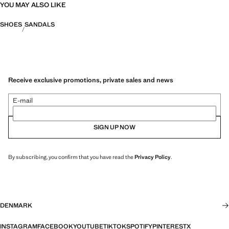
YOU MAY ALSO LIKE
SHOES
SANDALS
Receive exclusive promotions, private sales and news
E-mail
SIGN UP NOW
By subscribing, you confirm that you have read the
Privacy Policy
.
DENMARK
INSTAGRAM
FACEBOOK
YOUTUBE
TIKTOK
SPOTIFY
PINTEREST
X